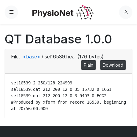
Menu
L
o
g
QT Database 1.0.0
i
n
File:
<base>
/
sel16539.hea
(176 bytes)
Plain
Download
sel16539 2 250/128 224999

sel16539.dat 212 200 12 0 35 15732 0 ECG1

sel16539.dat 212 200 12 0 3 9493 0 ECG2

#Produced by xform from record 16539, beginning 
at 20:56:00.000