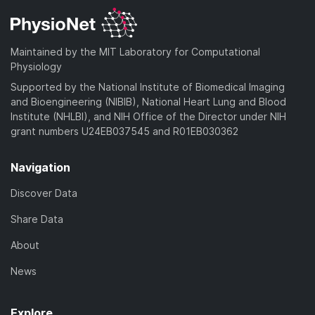
Maintained by the MIT Laboratory for Computational
Physiology
Supported by the National Institute of Biomedical Imaging
and Bioengineering (NIBIB), National Heart Lung and Blood
Institute (NHLBI), and NIH Office of the Director under NIH
grant numbers U24EB037545 and R01EB030362
Navigation
Discover Data
Share Data
About
News
Explore