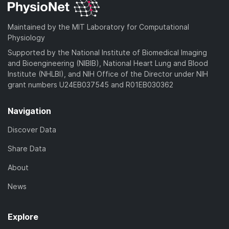
Maintained by the MIT Laboratory for Computational
Physiology
Supported by the National Institute of Biomedical Imaging
and Bioengineering (NIBIB), National Heart Lung and Blood
Institute (NHLBI), and NIH Office of the Director under NIH
grant numbers U24EB037545 and R01EB030362
Navigation
Discover Data
Share Data
About
News
Explore