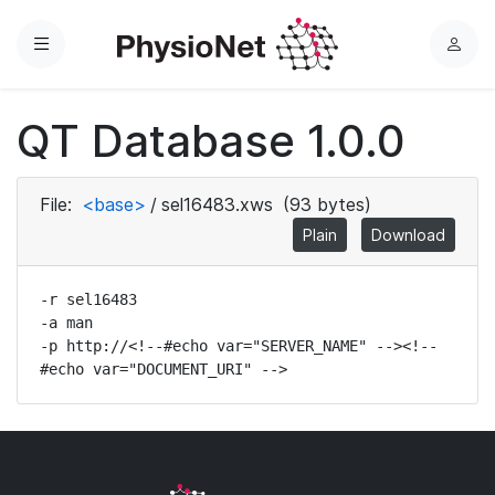
Menu
L
o
g
QT Database 1.0.0
i
n
File:
<base>
/
sel16483.xws
(93 bytes)
Plain
Download
-r sel16483

-a man

-p http://<!--#echo var="SERVER_NAME" --><!--
#echo var="DOCUMENT_URI" -->