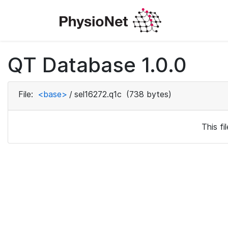
QT Database 1.0.0
File:
<base>
/
sel16272.q1c
(738 bytes)
This f