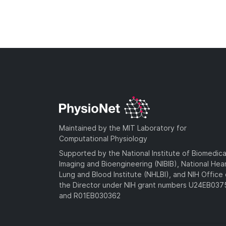
Maintained by the MIT Laboratory for
Computational Physiology
Supported by the National Institute of Biomedica
Imaging and Bioengineering (NIBIB), National Hea
Lung and Blood Institute (NHLBI), and NIH Office 
the Director under NIH grant numbers U24EB03
and R01EB030362