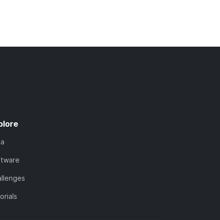
plore
ta
ftware
llenges
orials