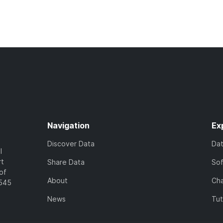
Navigation
Ex
Discover Data
Da
l
rt
Share Data
So
of
About
Cha
7545
News
Tut