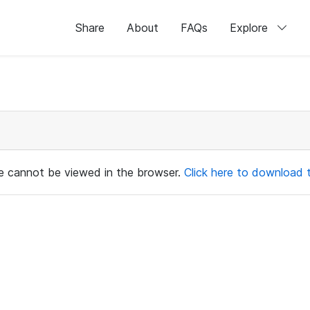
Share
About
FAQs
Explore
ile cannot be viewed in the browser.
Click here to download th