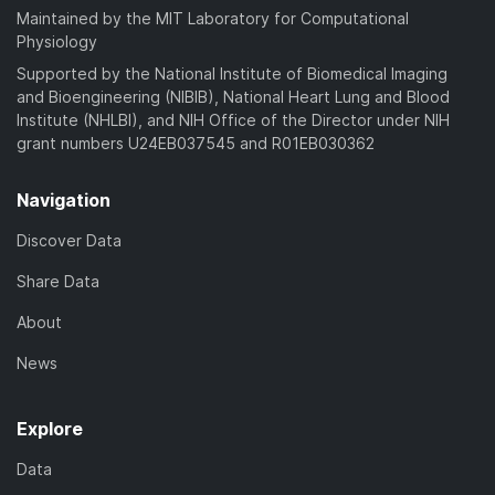
Maintained by the MIT Laboratory for Computational
Physiology
Supported by the National Institute of Biomedical Imaging
and Bioengineering (NIBIB), National Heart Lung and Blood
Institute (NHLBI), and NIH Office of the Director under NIH
grant numbers U24EB037545 and R01EB030362
Navigation
Discover Data
Share Data
About
News
Explore
Data