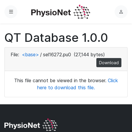
Menu
L
o
g
QT Database 1.0.0
i
n
File:
<base>
/
sel16272.pu0
(27,144 bytes)
Download
This file cannot be viewed in the browser.
Click
here to download this file.