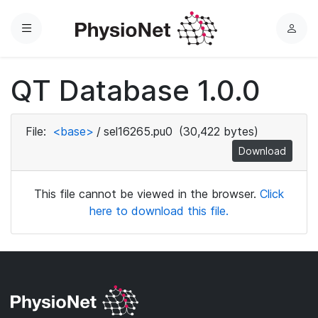
Menu
L
o
g
QT Database 1.0.0
i
n
File:
<base>
/
sel16265.pu0
(30,422 bytes)
Download
This file cannot be viewed in the browser.
Click
here to download this file.