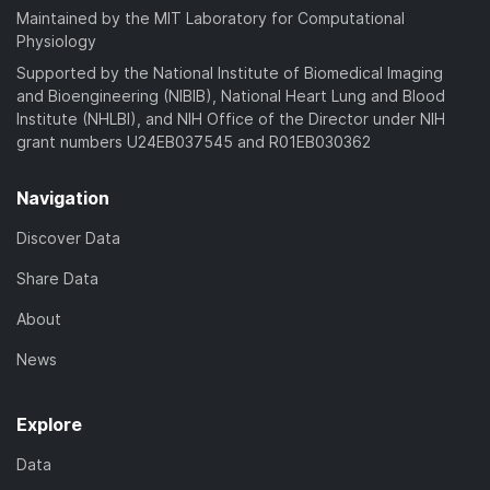
Maintained by the MIT Laboratory for Computational
Physiology
Supported by the National Institute of Biomedical Imaging
and Bioengineering (NIBIB), National Heart Lung and Blood
Institute (NHLBI), and NIH Office of the Director under NIH
grant numbers U24EB037545 and R01EB030362
Navigation
Discover Data
Share Data
About
News
Explore
Data