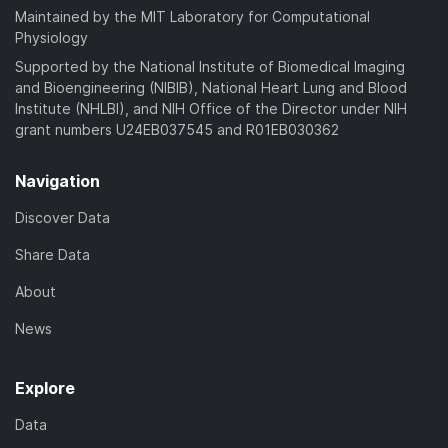
Maintained by the MIT Laboratory for Computational
Physiology
Supported by the National Institute of Biomedical Imaging
and Bioengineering (NIBIB), National Heart Lung and Blood
Institute (NHLBI), and NIH Office of the Director under NIH
grant numbers U24EB037545 and R01EB030362
Navigation
Discover Data
Share Data
About
News
Explore
Data