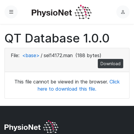
Menu
L
o
g
QT Database 1.0.0
i
n
File:
<base>
/
sel14172.man
(188 bytes)
Download
This file cannot be viewed in the browser.
Click
here to download this file.