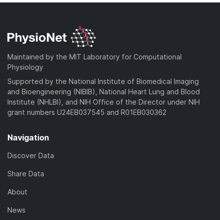
Maintained by the MIT Laboratory for Computational
Physiology
Supported by the National Institute of Biomedical Imaging
and Bioengineering (NIBIB), National Heart Lung and Blood
Institute (NHLBI), and NIH Office of the Director under NIH
grant numbers U24EB037545 and R01EB030362
Navigation
Discover Data
Share Data
About
News