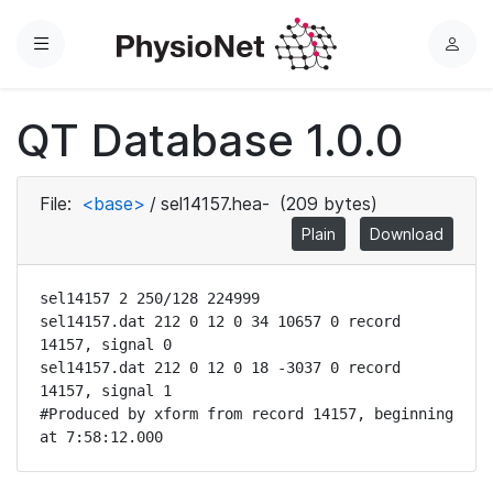
Menu
L
o
g
QT Database 1.0.0
i
n
File:
<base>
/
sel14157.hea-
(209 bytes)
Plain
Download
sel14157 2 250/128 224999

sel14157.dat 212 0 12 0 34 10657 0 record 
14157, signal 0

sel14157.dat 212 0 12 0 18 -3037 0 record 
14157, signal 1

#Produced by xform from record 14157, beginning 
at 7:58:12.000