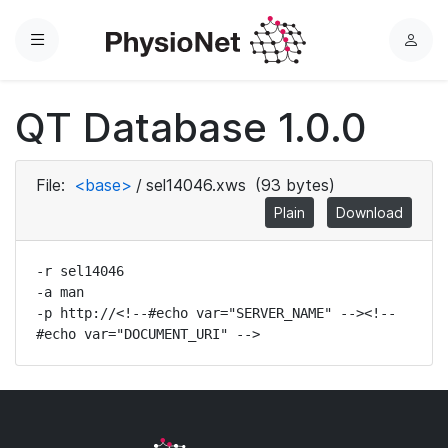
Menu
L
o
g
QT Database 1.0.0
i
n
File:
<base>
/
sel14046.xws
(93 bytes)
Plain
Download
-r sel14046

-a man

-p http://<!--#echo var="SERVER_NAME" --><!--
#echo var="DOCUMENT_URI" -->