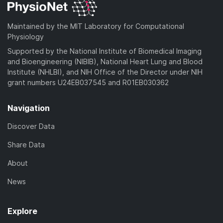
Maintained by the MIT Laboratory for Computational
Physiology
Supported by the National Institute of Biomedical Imaging
and Bioengineering (NIBIB), National Heart Lung and Blood
Institute (NHLBI), and NIH Office of the Director under NIH
grant numbers U24EB037545 and R01EB030362
Navigation
Discover Data
Share Data
About
News
Explore