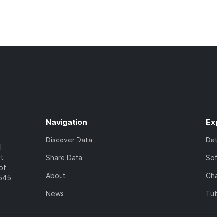
Navigation
Ex
Discover Data
Da
l
rt
Share Data
So
of
About
Cha
7545
News
Tut