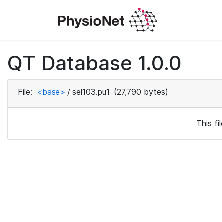
QT Database 1.0.0
File:
<base>
/
sel103.pu1
(27,790 bytes)
This f