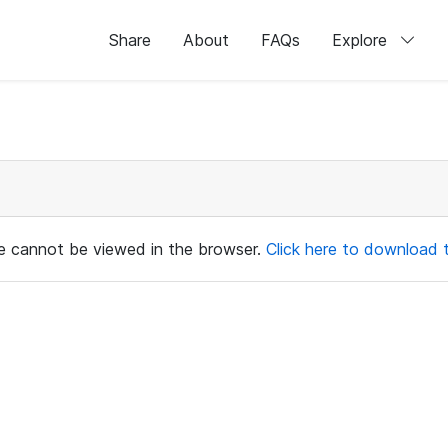
Share
About
FAQs
Explore
ile cannot be viewed in the browser.
Click here to download th