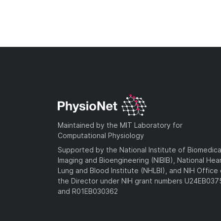
Maintained by the MIT Laboratory for
Computational Physiology
Supported by the National Institute of Biomedica
Imaging and Bioengineering (NIBIB), National Hea
Lung and Blood Institute (NHLBI), and NIH Office 
the Director under NIH grant numbers U24EB03
and R01EB030362