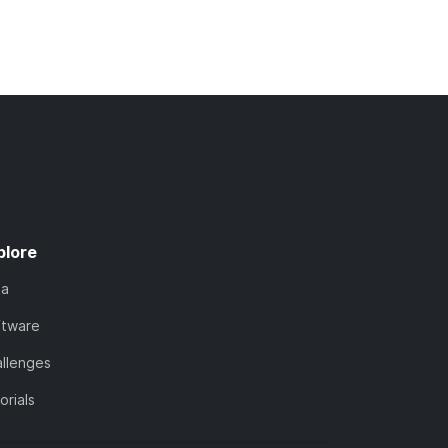
plore
ta
ftware
llenges
orials