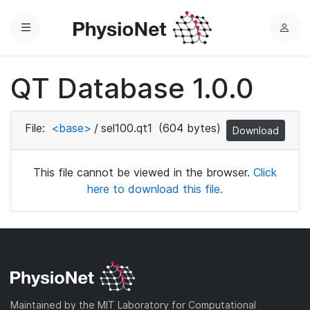
Menu
L
o
g
QT Database 1.0.0
i
n
File:
<base>
/
sel100.qt1
(604 bytes)
Download
This file cannot be viewed in the browser.
Click
here to download this file.
Maintained by the MIT Laboratory for Computational