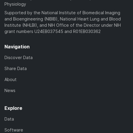
Physiology
Supported by the National Institute of Biomedical Imaging
and Bioengineering (NIBIB), National Heart Lung and Blood
Institute (NHLBI), and NIH Office of the Director under NIH
grant numbers U24EB037545 and R01EB030362
Navigation
Discover Data
Share Data
About
News
Explore
Data
Software