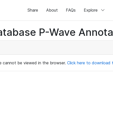
Share
About
FAQs
Explore
atabase P-Wave Annotat
ile cannot be viewed in the browser.
Click here to download th