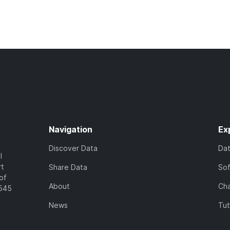
Navigation
Ex
Discover Data
Da
l
rt
Share Data
So
of
About
Cha
7545
News
Tut