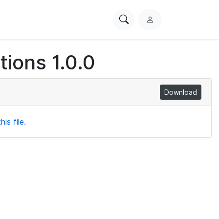
Search
L
PhysioNet
o
g
ions 1.0.0
i
n
Download
is file.