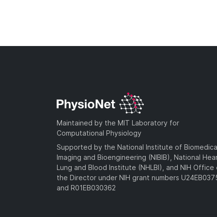
Maintained by the MIT Laboratory for
Computational Physiology
Supported by the National Institute of Biomedica
Imaging and Bioengineering (NIBIB), National Hea
Lung and Blood Institute (NHLBI), and NIH Office 
the Director under NIH grant numbers U24EB03
and R01EB030362