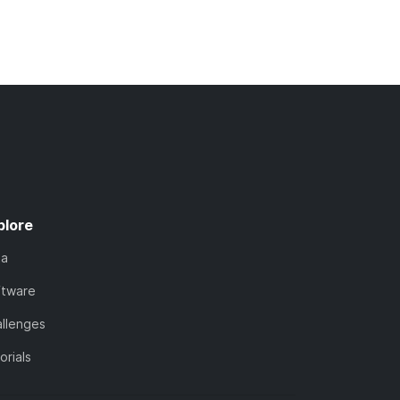
plore
ta
ftware
llenges
orials