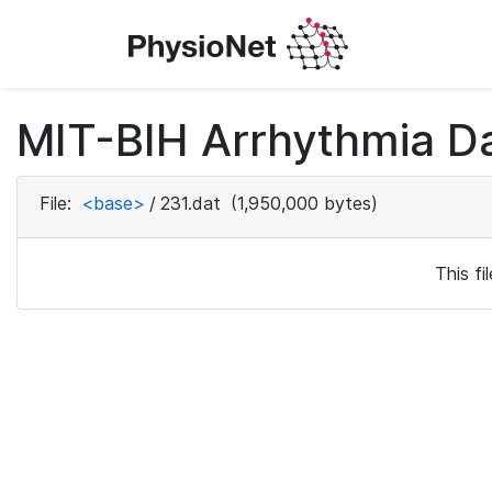
MIT-BIH Arrhythmia D
File:
<base>
/
231.dat
(1,950,000 bytes)
This f