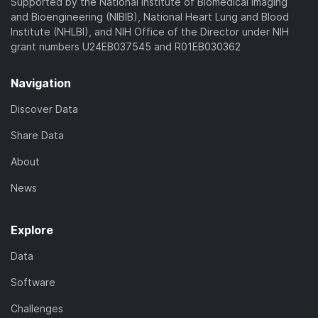
Supported by the National Institute of Biomedical Imaging
and Bioengineering (NIBIB), National Heart Lung and Blood
Institute (NHLBI), and NIH Office of the Director under NIH
grant numbers U24EB037545 and R01EB030362
Navigation
Discover Data
Share Data
About
News
Explore
Data
Software
Challenges