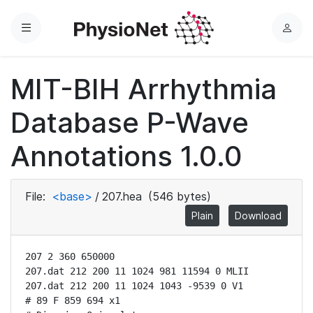
Menu
L
o
g
MIT-BIH Arrhythmia
i
n
Database P-Wave
Annotations 1.0.0
File:
<base>
/
207.hea
(546 bytes)
Plain
Download
207 2 360 650000

207.dat 212 200 11 1024 981 11594 0 MLII

207.dat 212 200 11 1024 1043 -9539 0 V1

# 89 F 859 694 x1
