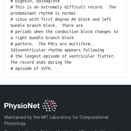
# Digoxin, Quinaglute

# This is an extremely difficult record.  The 
predominant rhythm is normal

# sinus with first degree AV block and left 
bundle branch block.  There are

# periods when the conduction block changes to 
a right bundle branch block

# pattern.  The PVCs are multiform.  
Idioventricular rhythm appears following

# the longest episode of ventricular flutter.  
The record ends during the

# episode of SVTA.
Maintained by the MIT Laboratory for Computational
Physiology