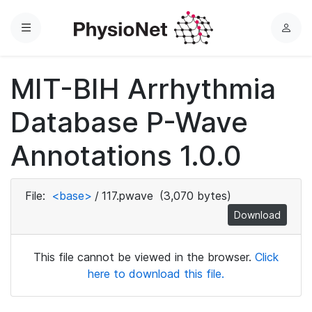
Menu
L
o
g
MIT-BIH Arrhythmia
i
n
Database P-Wave
Annotations 1.0.0
File:
<base>
/
117.pwave
(3,070 bytes)
Download
This file cannot be viewed in the browser.
Click
here to download this file.