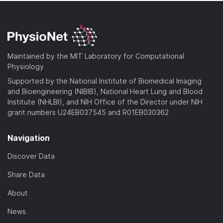
Maintained by the MIT Laboratory for Computational
Physiology
Supported by the National Institute of Biomedical Imaging
and Bioengineering (NIBIB), National Heart Lung and Blood
Institute (NHLBI), and NIH Office of the Director under NIH
grant numbers U24EB037545 and R01EB030362
Navigation
Discover Data
Share Data
About
News