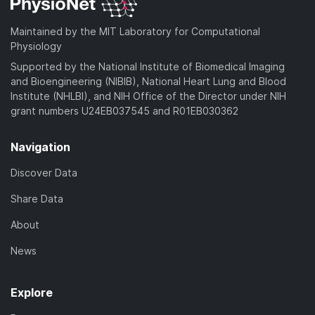
Maintained by the MIT Laboratory for Computational
Physiology
Supported by the National Institute of Biomedical Imaging
and Bioengineering (NIBIB), National Heart Lung and Blood
Institute (NHLBI), and NIH Office of the Director under NIH
grant numbers U24EB037545 and R01EB030362
Navigation
Discover Data
Share Data
About
News
Explore