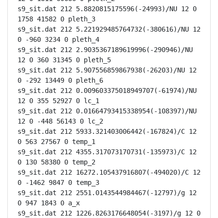
s9_sit.dat 212 5.8820815175596(-24993)/NU 12 0 
1758 41582 0 pleth_3

s9_sit.dat 212 5.221929485764732(-380616)/NU 12 
0 -960 3234 0 pleth_4

s9_sit.dat 212 2.9035367189619996(-290946)/NU 
12 0 360 31345 0 pleth_5

s9_sit.dat 212 5.907556859867938(-26203)/NU 12 
0 -292 13449 0 pleth_6

s9_sit.dat 212 0.009603375018949707(-61974)/NU 
12 0 355 52927 0 lc_1

s9_sit.dat 212 0.01664793415338954(-108397)/NU 
12 0 -448 56143 0 lc_2

s9_sit.dat 212 5933.321403006442(-167824)/C 12 
0 563 27567 0 temp_1

s9_sit.dat 212 4355.317073170731(-135973)/C 12 
0 130 58380 0 temp_2

s9_sit.dat 212 16272.105437916807(-494020)/C 12 
0 -1462 9847 0 temp_3

s9_sit.dat 212 2551.0143544984467(-12797)/g 12 
0 947 1843 0 a_x

s9_sit.dat 212 1226.8263176648054(-3197)/g 12 0 