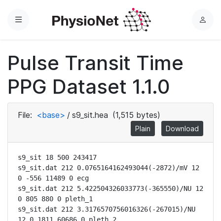
Menu
L
o
g
Pulse Transit Time
i
n
PPG Dataset 1.1.0
File:
<base>
/
s9_sit.hea
(1,515 bytes)
Plain
Download
s9_sit 18 500 243417

s9_sit.dat 212 0.0765164162493044(-2872)/mV 12 
0 -556 11489 0 ecg

s9_sit.dat 212 5.422504326033773(-365550)/NU 12 
0 805 880 0 pleth_1

s9_sit.dat 212 3.3176570756016326(-267015)/NU 
12 0 1811 60686 0 pleth_2
