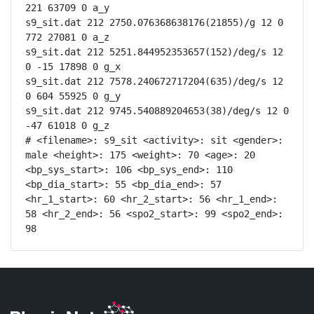
221 63709 0 a_y

s9_sit.dat 212 2750.076368638176(21855)/g 12 0 
772 27081 0 a_z

s9_sit.dat 212 5251.844952353657(152)/deg/s 12 
0 -15 17898 0 g_x

s9_sit.dat 212 7578.240672717204(635)/deg/s 12 
0 604 55925 0 g_y

s9_sit.dat 212 9745.540889204653(38)/deg/s 12 0 
-47 61018 0 g_z

# <filename>: s9_sit <activity>: sit <gender>: 
male <height>: 175 <weight>: 70 <age>: 20 
<bp_sys_start>: 106 <bp_sys_end>: 110 
<bp_dia_start>: 55 <bp_dia_end>: 57 
<hr_1_start>: 60 <hr_2_start>: 56 <hr_1_end>: 
58 <hr_2_end>: 56 <spo2_start>: 99 <spo2_end>: 
98