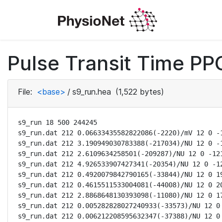
Pulse Transit Time PPG
File:
<base>
/
s9_run.hea
(1,522 bytes)
s9_run 18 500 244245

s9_run.dat 212 0.06633435582822086(-2220)/mV 12 0 -1
s9_run.dat 212 3.190949030783388(-217034)/NU 12 0 -1
s9_run.dat 212 2.6109634258501(-209287)/NU 12 0 -121
s9_run.dat 212 4.926533907427341(-20354)/NU 12 0 -12
s9_run.dat 212 0.4920079842790165(-33844)/NU 12 0 19
s9_run.dat 212 0.4615511533004081(-44008)/NU 12 0 20
s9_run.dat 212 2.8868648130393098(-11080)/NU 12 0 17
s9_run.dat 212 0.005282828027240933(-33573)/NU 12 0 
s9_run.dat 212 0.006212208595632347(-37388)/NU 12 0 