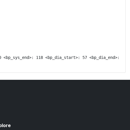
 <bp_sys_end>: 118 <bp_dia_start>: 57 <bp_dia_end>: 
plore