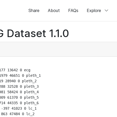
Share
About
FAQs
Explore
 Dataset 1.1.0
77 13642 0 ecg

979 46651 0 pleth_1

9 28940 0 pleth_2

88 32528 0 pleth_3

81 58424 0 pleth_4

09 61370 0 pleth_5

14 44335 0 pleth_6

-397 41023 0 lc_1

863 47484 0 lc_2
