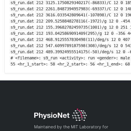
s9_run.dat 212 3125.1750829340217(-86833)/C 12 0 185
s9_run.dat 212 2261.8487394957983(-69337)/C 12 0 148
s9_run.dat 212 3616.033542809641(-107898)/C 12 0 196
s9_run.dat 212 209.5258848278116(-1972)/g 12 0 -454 
s9_run.dat 212 155.39682782459735(1001)/g 12 0 251 1
s9_run.dat 212 193.0425869091409(295)/g 12 0 -356 44
s9_run.dat 212 468.9125557830498(11)/deg/s 12 0 407 
s9_run.dat 212 547.6099789187598(308)/deg/s 12 0 543
s9_run.dat 212 489.39924955514175(-50)/deg/s 12 0 -6
# <filename>: s9_run <activity>: run <gender>: male
55 <hr_1_start>: 58 <hr_2_start>: 56 <hr_1_end>: 68
Maintained by the MIT Laboratory for