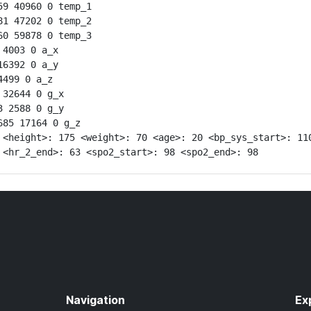
9 40960 0 temp_1

1 47202 0 temp_2

0 59878 0 temp_3

4003 0 a_x

6392 0 a_y

499 0 a_z

32644 0 g_x

 2588 0 g_y

85 17164 0 g_z

 <height>: 175 <weight>: 70 <age>: 20 <bp_sys_start>: 110
 <hr_2_end>: 63 <spo2_start>: 98 <spo2_end>: 98
Navigation
Ex