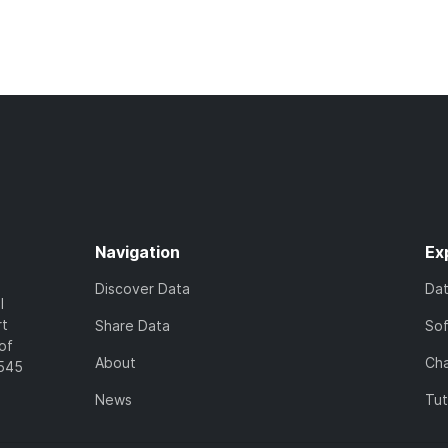
Navigation
Ex
Discover Data
Da
l
rt
Share Data
So
of
About
Cha
7545
News
Tut