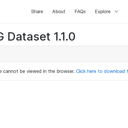
Share
About
FAQs
Explore
 Dataset 1.1.0
ile cannot be viewed in the browser.
Click here to download th