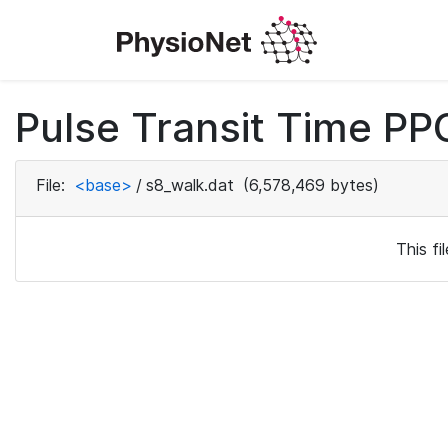
Pulse Transit Time PPG
File:
<base>
/
s8_walk.dat
(6,578,469 bytes)
This f