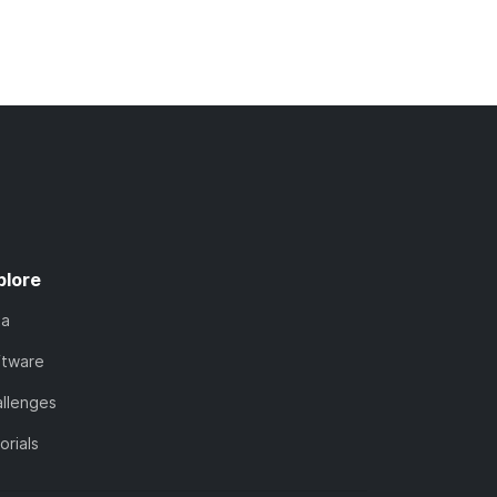
plore
ta
ftware
llenges
orials