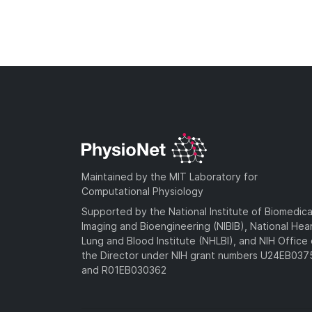
Maintained by the MIT Laboratory for
Computational Physiology
Supported by the National Institute of Biomedica
Imaging and Bioengineering (NIBIB), National Hea
Lung and Blood Institute (NHLBI), and NIH Office 
the Director under NIH grant numbers U24EB03
and R01EB030362