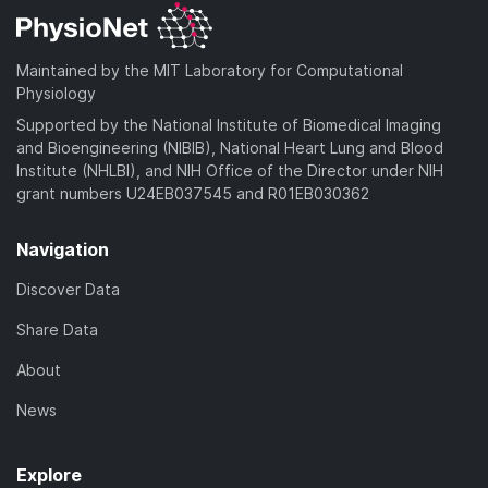
Maintained by the MIT Laboratory for Computational
Physiology
Supported by the National Institute of Biomedical Imaging
and Bioengineering (NIBIB), National Heart Lung and Blood
Institute (NHLBI), and NIH Office of the Director under NIH
grant numbers U24EB037545 and R01EB030362
Navigation
Discover Data
Share Data
About
News
Explore