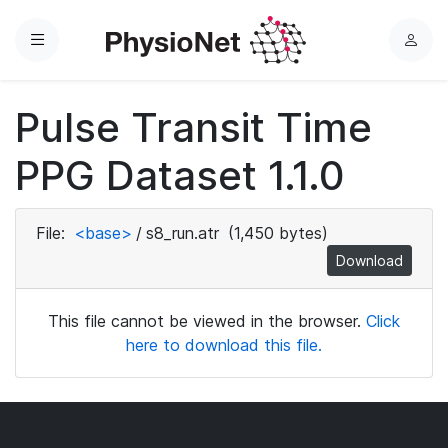
Menu
L
o
g
Pulse Transit Time
i
n
PPG Dataset 1.1.0
File:
<base>
/
s8_run.atr
(1,450 bytes)
Download
This file cannot be viewed in the browser.
Click
here to download this file.