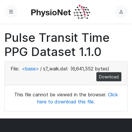
Menu
L
o
g
Pulse Transit Time
i
n
PPG Dataset 1.1.0
File:
<base>
/
s7_walk.dat
(6,641,352 bytes)
Download
This file cannot be viewed in the browser.
Click
here to download this file.