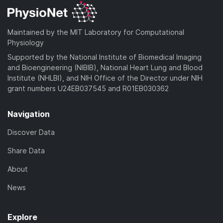
Maintained by the MIT Laboratory for Computational
Physiology
Supported by the National Institute of Biomedical Imaging
and Bioengineering (NIBIB), National Heart Lung and Blood
Institute (NHLBI), and NIH Office of the Director under NIH
grant numbers U24EB037545 and R01EB030362
Navigation
Discover Data
Share Data
About
News
Explore