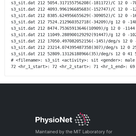
s3_sit.dat 212 5054.317155756208(-181172)/C 12 0 -78
s3_sit.dat 212 4093.996196685683(-152747)/C 12 0 -12
s3_sit.dat 212 8385.624956655629(-309052)/C 12 0 -16
s3_sit.dat 212 7524.212960352718(-34209)/g 12 0 -148
s3_sit.dat 212 8474.75365913646(10909)/g 12 0 -1144 
s3_sit.dat 212 11049.288900129292(91447)/g 12 0 -102
s3_sit.dat 212 17050.497082052156(-145)/deg/s 12 0 -
s3_sit.dat 212 23214.074395487358(307)/deg/s 12 0 25
s3_sit.dat 212 52809.13126188966(35)/deg/s 12 0 41 5
# <filename>: s3_sit <activity>: sit <gender>: male
72 <hr_1_start>: 72 <hr_2_start>: 71 <hr_1_end>: 69
Maintained by the MIT Laboratory for