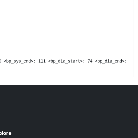
 <bp_sys_end>: 111 <bp_dia_start>: 74 <bp_dia_end>: 
plore