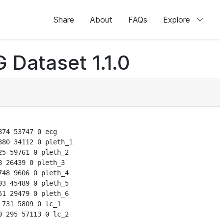
Share
About
FAQs
Explore
 Dataset 1.1.0
74 53747 0 ecg

80 34112 0 pleth_1

5 59761 0 pleth_2

 26439 0 pleth_3

48 9606 0 pleth_4

3 45489 0 pleth_5

1 29479 0 pleth_6

731 5809 0 lc_1

 295 57113 0 lc_2
