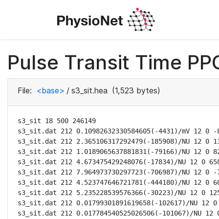
Pulse Transit Time PPG
File:
<base>
/
s3_sit.hea
(1,523 bytes)
s3_sit 18 500 246149

s3_sit.dat 212 0.10982632330584605(-4431)/mV 12 0 -8
s3_sit.dat 212 2.365106317292479(-185908)/NU 12 0 13
s3_sit.dat 212 1.0189065637881831(-79166)/NU 12 0 82
s3_sit.dat 212 4.673475429248076(-17834)/NU 12 0 658
s3_sit.dat 212 7.964973730297723(-706987)/NU 12 0 -7
s3_sit.dat 212 4.523747646721781(-444180)/NU 12 0 60
s3_sit.dat 212 5.235228539576366(-30223)/NU 12 0 125
s3_sit.dat 212 0.01799301891619658(-102617)/NU 12 0 
s3_sit.dat 212 0.017784540525026506(-101067)/NU 12 0