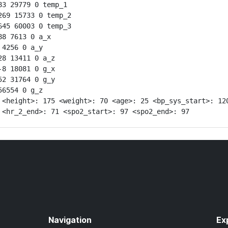
3 29779 0 temp_1

69 15733 0 temp_2

45 60003 0 temp_3

8 7613 0 a_x

4256 0 a_y

8 13411 0 a_z

8 18081 0 g_x

2 31764 0 g_y

6554 0 g_z

 <height>: 175 <weight>: 70 <age>: 25 <bp_sys_start>: 120
 <hr_2_end>: 71 <spo2_start>: 97 <spo2_end>: 97
Navigation
Ex