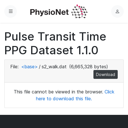
Menu
L
o
g
Pulse Transit Time
i
n
PPG Dataset 1.1.0
File:
<base>
/
s2_walk.dat
(6,665,328 bytes)
Download
This file cannot be viewed in the browser.
Click
here to download this file.