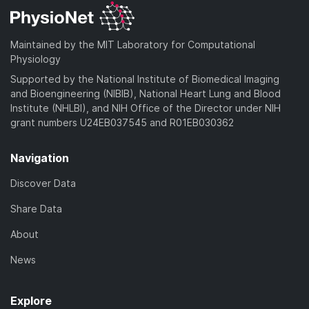
Maintained by the MIT Laboratory for Computational
Physiology
Supported by the National Institute of Biomedical Imaging
and Bioengineering (NIBIB), National Heart Lung and Blood
Institute (NHLBI), and NIH Office of the Director under NIH
grant numbers U24EB037545 and R01EB030362
Navigation
Discover Data
Share Data
About
News
Explore