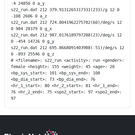
-4 24850 0 a_y

s22_run.dat 212 379.9131265317331(233)/g 12 0 
-108 2606 0 a_z

s22_run.dat 212 724.8041962275782(60)/deg/s 12 
0 984 28379 0 g_x

s22_run.dat 212 987.0176189797288(23)/deg/s 12 
0 -454 14726 0 g_y

s22_run.dat 212 695.8668091403988(-51)/deg/s 12 
0 -893 25546 0 g_z

# <filename>: s22_run <activity>: run <gender>: 
female <height>: 155 <weight>: 45 <age>: 20 
<bp_sys_start>: 101 <bp_sys_end>: 108 
<bp_dia_start>: 73 <bp_dia_end>: 76 
<hr_1_start>: 80 <hr_2_start>: 81 <hr_1_end>: 
76 <hr_2_end>: 75 <spo2_start>: 97 <spo2_end>: 
97