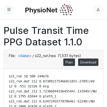
Menu
L
o
g
Pulse Transit Time
i
n
PPG Dataset 1.1.0
File:
<base>
/
s22_run.hea
(1,531 bytes)
Plain
Download
s22_run 18 500 244676

s22_run.dat 212 0.07389217546601183(-2709)/mV 
12 0 -551 32326 0 ecg

s22_run.dat 212 1.7230604433645544(-133949)/NU 
12 0 1795 65044 0 pleth_1

s22_run.dat 212 0.6347245577878646(-52248)/NU 
12 0 1800 47438 0 pleth_2
