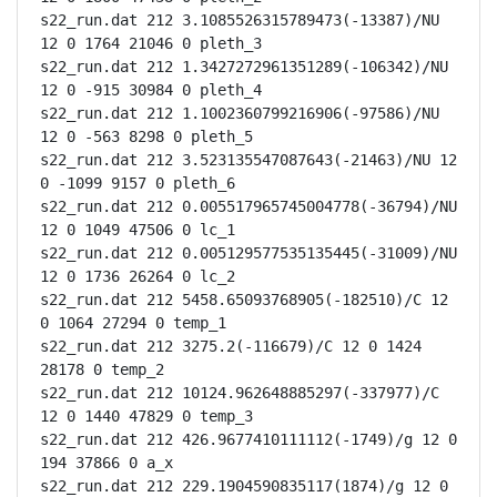
s22_run.dat 212 3.1085526315789473(-13387)/NU 
12 0 1764 21046 0 pleth_3

s22_run.dat 212 1.3427272961351289(-106342)/NU 
12 0 -915 30984 0 pleth_4

s22_run.dat 212 1.1002360799216906(-97586)/NU 
12 0 -563 8298 0 pleth_5

s22_run.dat 212 3.523135547087643(-21463)/NU 12 
0 -1099 9157 0 pleth_6

s22_run.dat 212 0.005517965745004778(-36794)/NU 
12 0 1049 47506 0 lc_1

s22_run.dat 212 0.005129577535135445(-31009)/NU 
12 0 1736 26264 0 lc_2

s22_run.dat 212 5458.65093768905(-182510)/C 12 
0 1064 27294 0 temp_1

s22_run.dat 212 3275.2(-116679)/C 12 0 1424 
28178 0 temp_2

s22_run.dat 212 10124.962648885297(-337977)/C 
12 0 1440 47829 0 temp_3

s22_run.dat 212 426.9677410111112(-1749)/g 12 0 
194 37866 0 a_x

s22_run.dat 212 229.1904590835117(1874)/g 12 0 