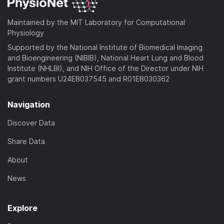
Maintained by the MIT Laboratory for Computational
Physiology
Supported by the National Institute of Biomedical Imaging
and Bioengineering (NIBIB), National Heart Lung and Blood
Institute (NHLBI), and NIH Office of the Director under NIH
grant numbers U24EB037545 and R01EB030362
Navigation
Discover Data
Share Data
About
News
Explore