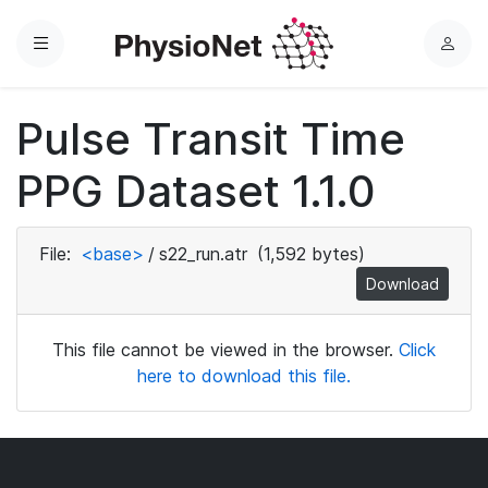
Menu
L
o
g
Pulse Transit Time
i
n
PPG Dataset 1.1.0
File:
<base>
/
s22_run.atr
(1,592 bytes)
Download
This file cannot be viewed in the browser.
Click
here to download this file.