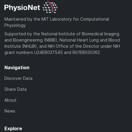
Maintained by the MIT Laboratory for Computational
Physiology
Supported by the National Institute of Biomedical Imaging
and Bioengineering (NIBIB), National Heart Lung and Blood
Institute (NHLBI), and NIH Office of the Director under NIH
grant numbers U24EB037545 and R01EB030362
Navigation
Discover Data
Share Data
About
News
Explore