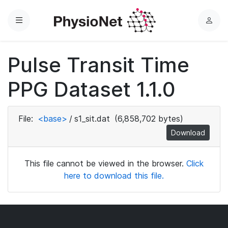
Menu
L
o
g
Pulse Transit Time
i
n
PPG Dataset 1.1.0
File:
<base>
/
s1_sit.dat
(6,858,702 bytes)
Download
This file cannot be viewed in the browser.
Click
here to download this file.