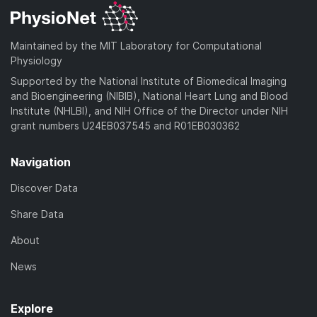
Maintained by the MIT Laboratory for Computational
Physiology
Supported by the National Institute of Biomedical Imaging
and Bioengineering (NIBIB), National Heart Lung and Blood
Institute (NHLBI), and NIH Office of the Director under NIH
grant numbers U24EB037545 and R01EB030362
Navigation
Discover Data
Share Data
About
News
Explore