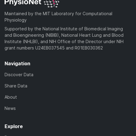
Maintained by the MIT Laboratory for Computational
Physiology
Supported by the National Institute of Biomedical Imaging
and Bioengineering (NIBIB), National Heart Lung and Blood
Institute (NHLBI), and NIH Office of the Director under NIH
grant numbers U24EB037545 and R01EB030362
Navigation
Discover Data
Share Data
About
News
Explore