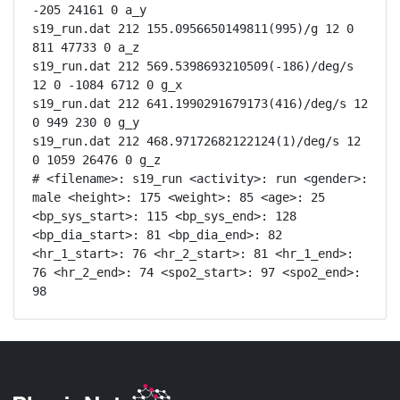
-205 24161 0 a_y

s19_run.dat 212 155.0956650149811(995)/g 12 0 
811 47733 0 a_z

s19_run.dat 212 569.5398693210509(-186)/deg/s 
12 0 -1084 6712 0 g_x

s19_run.dat 212 641.1990291679173(416)/deg/s 12 
0 949 230 0 g_y

s19_run.dat 212 468.97172682122124(1)/deg/s 12 
0 1059 26476 0 g_z

# <filename>: s19_run <activity>: run <gender>: 
male <height>: 175 <weight>: 85 <age>: 25 
<bp_sys_start>: 115 <bp_sys_end>: 128 
<bp_dia_start>: 81 <bp_dia_end>: 82 
<hr_1_start>: 76 <hr_2_start>: 81 <hr_1_end>: 
76 <hr_2_end>: 74 <spo2_start>: 97 <spo2_end>: 
98