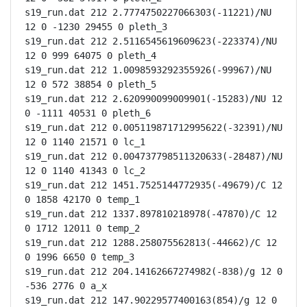
s19_run.dat 212 2.7774750227066303(-11221)/NU 
12 0 -1230 29455 0 pleth_3

s19_run.dat 212 2.5116545619609623(-223374)/NU 
12 0 999 64075 0 pleth_4

s19_run.dat 212 1.0098593292355926(-99967)/NU 
12 0 572 38854 0 pleth_5

s19_run.dat 212 2.620990099009901(-15283)/NU 12 
0 -1111 40531 0 pleth_6

s19_run.dat 212 0.005119871712995622(-32391)/NU 
12 0 1140 21571 0 lc_1

s19_run.dat 212 0.004737798511320633(-28487)/NU 
12 0 1140 41343 0 lc_2

s19_run.dat 212 1451.7525144772935(-49679)/C 12 
0 1858 42170 0 temp_1

s19_run.dat 212 1337.897810218978(-47870)/C 12 
0 1712 12011 0 temp_2

s19_run.dat 212 1288.258075562813(-44662)/C 12 
0 1996 6650 0 temp_3

s19_run.dat 212 204.14162667274982(-838)/g 12 0 
-536 2776 0 a_x

s19_run.dat 212 147.90229577400163(854)/g 12 0 