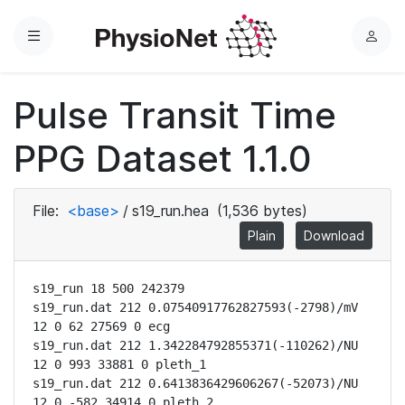
Menu
L
o
g
Pulse Transit Time
i
n
PPG Dataset 1.1.0
File:
<base>
/
s19_run.hea
(1,536 bytes)
Plain
Download
s19_run 18 500 242379

s19_run.dat 212 0.07540917762827593(-2798)/mV 
12 0 62 27569 0 ecg

s19_run.dat 212 1.342284792855371(-110262)/NU 
12 0 993 33881 0 pleth_1

s19_run.dat 212 0.6413836429606267(-52073)/NU 
12 0 -582 34914 0 pleth_2
