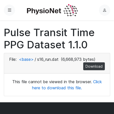
Menu
L
o
g
Pulse Transit Time
i
n
PPG Dataset 1.1.0
File:
<base>
/
s16_run.dat
(6,668,973 bytes)
Download
This file cannot be viewed in the browser.
Click
here to download this file.