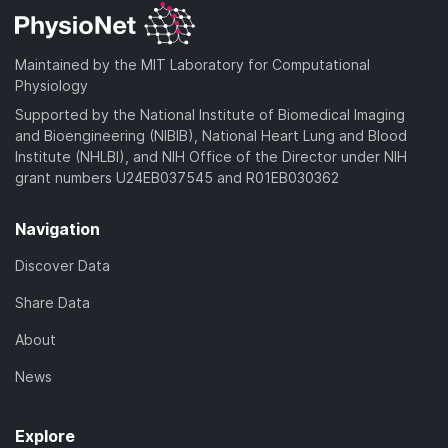
Maintained by the MIT Laboratory for Computational
Physiology
Supported by the National Institute of Biomedical Imaging
and Bioengineering (NIBIB), National Heart Lung and Blood
Institute (NHLBI), and NIH Office of the Director under NIH
grant numbers U24EB037545 and R01EB030362
Navigation
Discover Data
Share Data
About
News
Explore