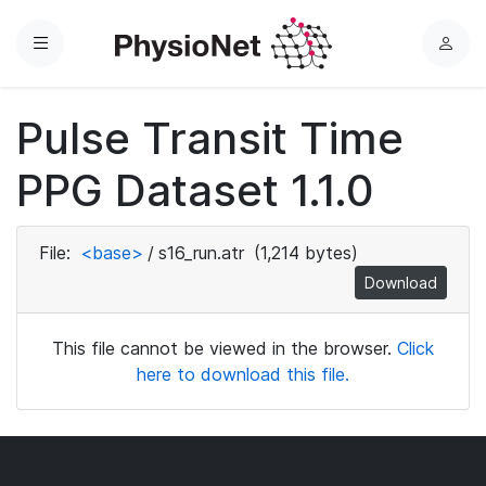
Menu
L
o
g
Pulse Transit Time
i
n
PPG Dataset 1.1.0
File:
<base>
/
s16_run.atr
(1,214 bytes)
Download
This file cannot be viewed in the browser.
Click
here to download this file.