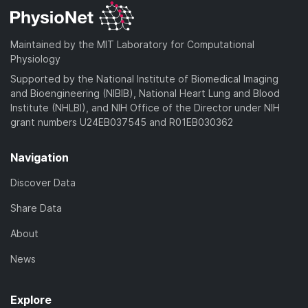
Maintained by the MIT Laboratory for Computational
Physiology
Supported by the National Institute of Biomedical Imaging
and Bioengineering (NIBIB), National Heart Lung and Blood
Institute (NHLBI), and NIH Office of the Director under NIH
grant numbers U24EB037545 and R01EB030362
Navigation
Discover Data
Share Data
About
News
Explore