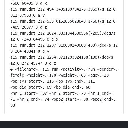
-686 60495 0 a_x

s15_run.dat 212 494.3405159794175(3969)/g 12 0 
812 37968 0 a_y

s15_run.dat 212 533.0152855028649(1766)/g 12 0 
-489 26377 0 a_z

s15_run.dat 212 1024.8831844600556(-205)/deg/s 
12 0 -240 64495 0 g_x

s15_run.dat 212 1287.810690249689(400)/deg/s 12 
0 264 40841 0 g_y

s15_run.dat 212 1264.3711293824138(190)/deg/s 
12 0 272 45747 0 g_z

# <filename>: s15_run <activity>: run <gender>: 
female <height>: 170 <weight>: 65 <age>: 20 
<bp_sys_start>: 116 <bp_sys_end>: 111 
<bp_dia_start>: 69 <bp_dia_end>: 68 
<hr_1_start>: 87 <hr_2_start>: 78 <hr_1_end>: 
71 <hr_2_end>: 74 <spo2_start>: 98 <spo2_end>: 
98