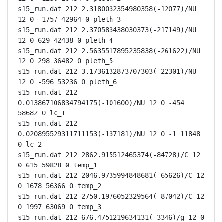
s15_run.dat 212 2.3180032354980358(-12077)/NU 
12 0 -1757 42964 0 pleth_3

s15_run.dat 212 2.370583438030373(-217149)/NU 
12 0 629 42438 0 pleth_4

s15_run.dat 212 2.5635517895235838(-261622)/NU 
12 0 298 36482 0 pleth_5

s15_run.dat 212 3.1736132873707303(-22301)/NU 
12 0 -596 53236 0 pleth_6

s15_run.dat 212 
0.013867106834794175(-101600)/NU 12 0 -454 
58682 0 lc_1

s15_run.dat 212 
0.020895529311711153(-137181)/NU 12 0 -1 11848 
0 lc_2

s15_run.dat 212 2862.915512465374(-84728)/C 12 
0 615 59828 0 temp_1

s15_run.dat 212 2046.9735994848681(-65626)/C 12 
0 1678 56366 0 temp_2

s15_run.dat 212 2750.1976052329564(-87042)/C 12 
0 1997 63069 0 temp_3

s15_run.dat 212 676.4751219634131(-3346)/g 12 0 