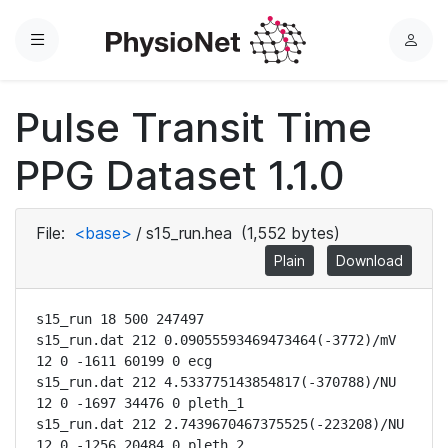
Menu
L
o
g
Pulse Transit Time
i
n
PPG Dataset 1.1.0
File:
<base>
/
s15_run.hea
(1,552 bytes)
Plain
Download
s15_run 18 500 247497

s15_run.dat 212 0.09055593469473464(-3772)/mV 
12 0 -1611 60199 0 ecg

s15_run.dat 212 4.533775143854817(-370788)/NU 
12 0 -1697 34476 0 pleth_1

s15_run.dat 212 2.7439670467375525(-223208)/NU 
12 0 -1256 20484 0 pleth_2
