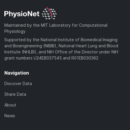
Maintained by the MIT Laboratory for Computational
Physiology
Supported by the National Institute of Biomedical Imaging
and Bioengineering (NIBIB), National Heart Lung and Blood
Institute (NHLBI), and NIH Office of the Director under NIH
grant numbers U24EB037545 and R01EB030362
Navigation
Discover Data
Share Data
About
News