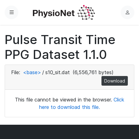
Menu
L
o
g
Pulse Transit Time
i
n
PPG Dataset 1.1.0
File:
<base>
/
s10_sit.dat
(6,556,761 bytes)
Download
This file cannot be viewed in the browser.
Click
here to download this file.