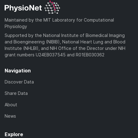
Maintained by the MIT Laboratory for Computational
Physiology
Supported by the National Institute of Biomedical Imaging
and Bioengineering (NIBIB), National Heart Lung and Blood
Institute (NHLBI), and NIH Office of the Director under NIH
grant numbers U24EB037545 and R01EB030362
Navigation
Discover Data
Share Data
About
News
Explore