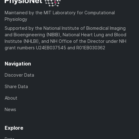
Maintained by the MIT Laboratory for Computational
Physiology
Supported by the National Institute of Biomedical Imaging
and Bioengineering (NIBIB), National Heart Lung and Blood
Institute (NHLBI), and NIH Office of the Director under NIH
grant numbers U24EB037545 and R01EB030362
Navigation
Discover Data
Share Data
About
News
Explore