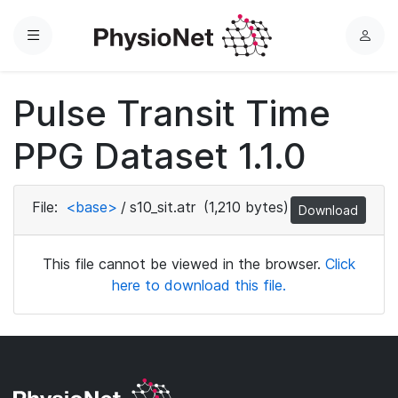
Menu
L
o
g
Pulse Transit Time
i
n
PPG Dataset 1.1.0
File:
<base>
/
s10_sit.atr
(1,210 bytes)
Download
This file cannot be viewed in the browser.
Click
here to download this file.