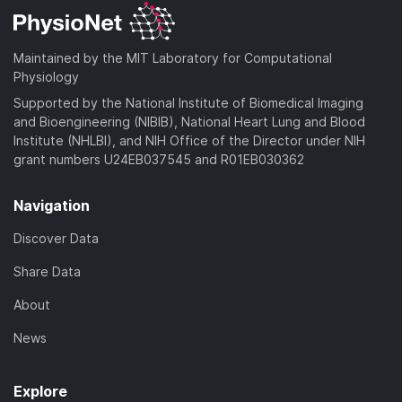
Maintained by the MIT Laboratory for Computational
Physiology
Supported by the National Institute of Biomedical Imaging
and Bioengineering (NIBIB), National Heart Lung and Blood
Institute (NHLBI), and NIH Office of the Director under NIH
grant numbers U24EB037545 and R01EB030362
Navigation
Discover Data
Share Data
About
News
Explore