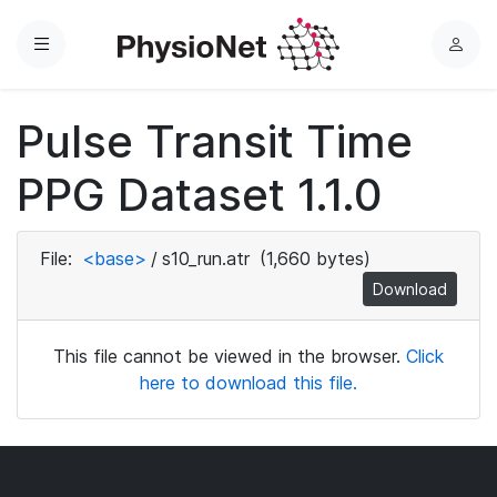
Menu
L
o
g
Pulse Transit Time
i
n
PPG Dataset 1.1.0
File:
<base>
/
s10_run.atr
(1,660 bytes)
Download
This file cannot be viewed in the browser.
Click
here to download this file.