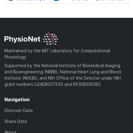
w
o
d
n
w
o
l
n
w
o
l
n
a
o
l
d
a
o
)
d
a
Maintained by the MIT Laboratory for Computational
)
d
Physiology
)
Supported by the National Institute of Biomedical Imaging
and Bioengineering (NIBIB), National Heart Lung and Blood
Institute (NHLBI), and NIH Office of the Director under NIH
grant numbers U24EB037545 and R01EB030362
Navigation
Discover Data
Share Data
About