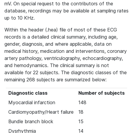
mV. On special request to the contributors of the
database, recordings may be available at sampling rates
up to 10 KHz.
Within the header (.hea) file of most of these ECG
records is a detailed clinical summary, including age,
gender, diagnosis, and where applicable, data on
medical history, medication and interventions, coronary
artery pathology, ventriculography, echocardiography,
and hemodynamics. The clinical summary is not
available for 22 subjects. The diagnostic classes of the
remaining 268 subjects are summarized below:
Diagnostic class
Number of subjects
Myocardial infarction
148
Cardiomyopathy/Heart failure
18
Bundle branch block
15
Dysrhythmia
14