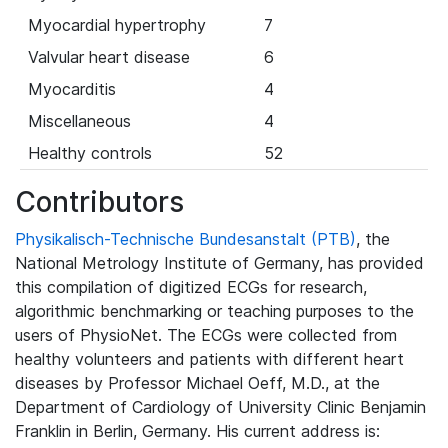
Myocardial hypertrophy
7
Valvular heart disease
6
Myocarditis
4
Miscellaneous
4
Healthy controls
52
Contributors
Physikalisch-Technische Bundesanstalt (PTB)
, the
National Metrology Institute of Germany, has provided
this compilation of digitized ECGs for research,
algorithmic benchmarking or teaching purposes to the
users of PhysioNet. The ECGs were collected from
healthy volunteers and patients with different heart
diseases by Professor Michael Oeff, M.D., at the
Department of Cardiology of University Clinic Benjamin
Franklin in Berlin, Germany. His current address is: