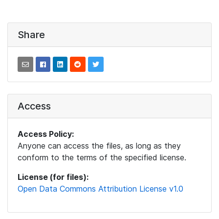
Share
Access
Access Policy:
Anyone can access the files, as long as they
conform to the terms of the specified license.
License (for files):
Open Data Commons Attribution License v1.0