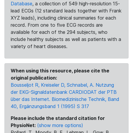
Database
, a collection of 549 high-resolution 15-
lead ECGs (12 standard leads together with Frank
XYZ leads), including clinical summaries for each
record. From one to five ECG records are
available for each of the 294 subjects, who
include healthy subjects as well as patients with a
variety of heart diseases.
When using this resource, please cite the
original publication:
Bousseljot R, Kreiseler D, Schnabel, A. Nutzung
der EKG-Signaldatenbank CARDIODAT der PTB
über das Internet. Biomedizinische Technik, Band
40, Ergänzungsband 1 (1995) S 317
Please include the standard citation for
PhysioNet:
(show more options)
Pollard, T., Moody, B. E., Lehman, L., Gow, B.,