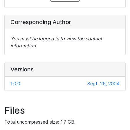
Corresponding Author
You must be logged in to view the contact
information.
Versions
1.0.0
Sept. 25, 2004
Files
Total uncompressed size: 1.7 GB.