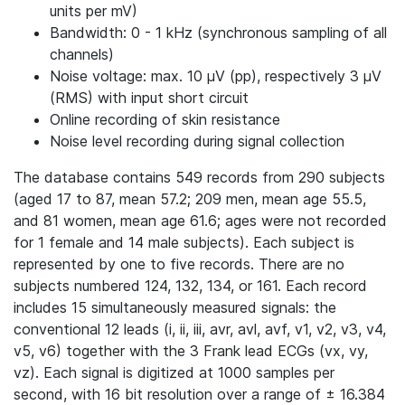
units per mV)
Bandwidth: 0 - 1 kHz (synchronous sampling of all
channels)
Noise voltage: max. 10 μV (pp), respectively 3 μV
(RMS) with input short circuit
Online recording of skin resistance
Noise level recording during signal collection
The database contains 549 records from 290 subjects
(aged 17 to 87, mean 57.2; 209 men, mean age 55.5,
and 81 women, mean age 61.6; ages were not recorded
for 1 female and 14 male subjects). Each subject is
represented by one to five records. There are no
subjects numbered 124, 132, 134, or 161. Each record
includes 15 simultaneously measured signals: the
conventional 12 leads (i, ii, iii, avr, avl, avf, v1, v2, v3, v4,
v5, v6) together with the 3 Frank lead ECGs (vx, vy,
vz). Each signal is digitized at 1000 samples per
second, with 16 bit resolution over a range of ± 16.384