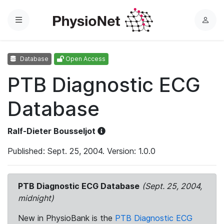
Menu
L
o
g
Database
Open Access
i
n
PTB Diagnostic ECG
Database
Ralf-Dieter Bousseljot
Published: Sept. 25, 2004. Version: 1.0.0
PTB Diagnostic ECG Database
(Sept. 25, 2004,
midnight)
New in PhysioBank is the
PTB Diagnostic ECG