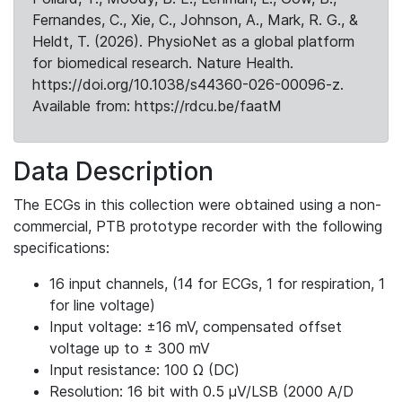
Fernandes, C., Xie, C., Johnson, A., Mark, R. G., &
Heldt, T. (2026). PhysioNet as a global platform
for biomedical research. Nature Health.
https://doi.org/10.1038/s44360-026-00096-z.
Available from: https://rdcu.be/faatM
Data Description
The ECGs in this collection were obtained using a non-
commercial, PTB prototype recorder with the following
specifications:
16 input channels, (14 for ECGs, 1 for respiration, 1
for line voltage)
Input voltage: ±16 mV, compensated offset
voltage up to ± 300 mV
Input resistance: 100 Ω (DC)
Resolution: 16 bit with 0.5 μV/LSB (2000 A/D