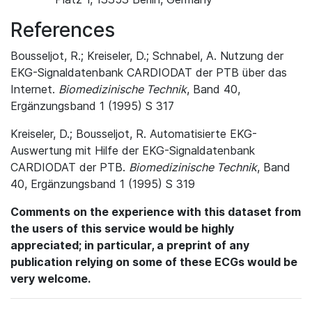
References
Bousseljot, R.; Kreiseler, D.; Schnabel, A. Nutzung der
EKG-Signaldatenbank CARDIODAT der PTB über das
Internet.
Biomedizinische Technik
, Band 40,
Ergänzungsband 1 (1995) S 317
Kreiseler, D.; Bousseljot, R. Automatisierte EKG-
Auswertung mit Hilfe der EKG-Signaldatenbank
CARDIODAT der PTB.
Biomedizinische Technik
, Band
40, Ergänzungsband 1 (1995) S 319
Comments on the experience with this dataset from
the users of this service would be highly
appreciated; in particular, a preprint of any
publication relying on some of these ECGs would be
very welcome.