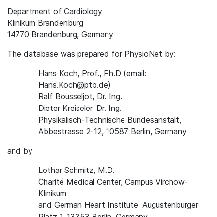
Department of Cardiology
Klinikum Brandenburg
14770 Brandenburg, Germany
The database was prepared for PhysioNet by:
Hans Koch, Prof., Ph.D (email:
Hans.Koch@ptb.de)
Ralf Bousseljot, Dr. Ing.
Dieter Kreiseler, Dr. Ing.
Physikalisch-Technische Bundesanstalt,
Abbestrasse 2-12, 10587 Berlin, Germany
and by
Lothar Schmitz, M.D.
Charité Medical Center, Campus Virchow-
Klinikum
and German Heart Institute, Augustenburger
Platz 1, 13353 Berlin, Germany