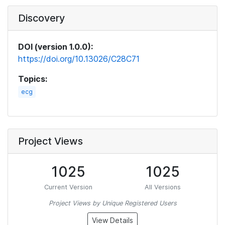
Discovery
DOI (version 1.0.0):
https://doi.org/10.13026/C28C71
Topics:
ecg
Project Views
1025
1025
Current Version
All Versions
Project Views by Unique Registered Users
View Details