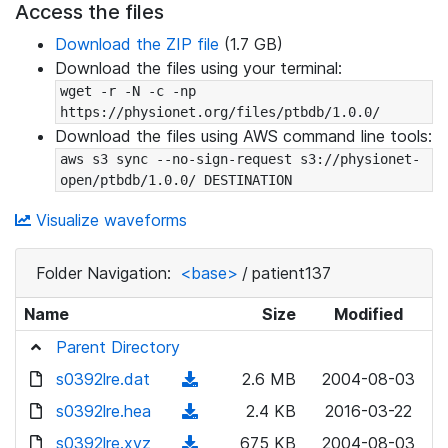
Access the files
Download the ZIP file
(1.7 GB)
Download the files using your terminal:
wget -r -N -c -np 
https://physionet.org/files/ptbdb/1.0.0/
Download the files using AWS command line tools:
aws s3 sync --no-sign-request s3://physionet-
open/ptbdb/1.0.0/ DESTINATION
Visualize waveforms
Folder Navigation:
<base>
/
patient137
Name
Size
Modified
Parent Directory
s0392lre.dat
(
2.6 MB
2004-08-03
d
s0392lre.hea
(
2.4 KB
2016-03-22
o
d
s0392lre.xyz
(
675 KB
2004-08-03