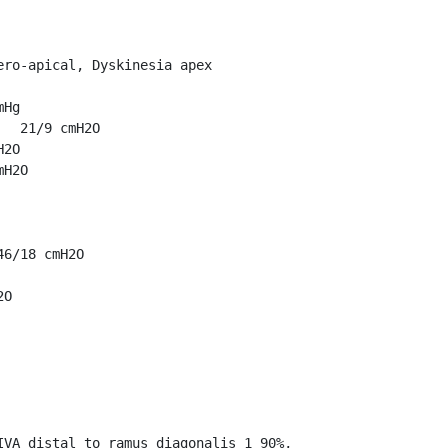
ro-apical, Dyskinesia apex

Hg

  21/9 cmH2O

2O

H2O

6/18 cmH2O

O

VA distal to ramus diagonalis_1 90%, 
