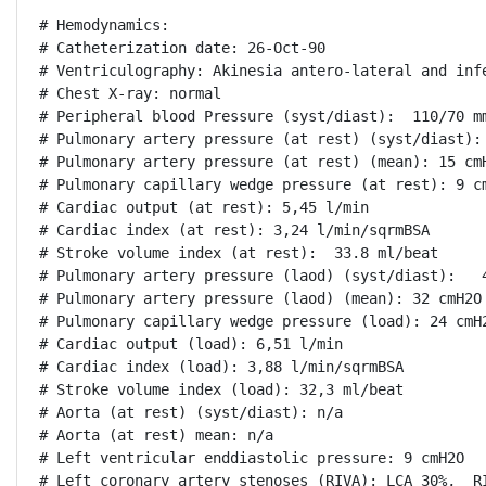
# Hemodynamics:

# Catheterization date: 26-Oct-90

# Ventriculography: Akinesia antero-lateral and infe
# Chest X-ray: normal

# Peripheral blood Pressure (syst/diast):  110/70 mm
# Pulmonary artery pressure (at rest) (syst/diast): 
# Pulmonary artery pressure (at rest) (mean): 15 cmH
# Pulmonary capillary wedge pressure (at rest): 9 cm
# Cardiac output (at rest): 5,45 l/min

# Cardiac index (at rest): 3,24 l/min/sqrmBSA

# Stroke volume index (at rest):  33.8 ml/beat

# Pulmonary artery pressure (laod) (syst/diast):   4
# Pulmonary artery pressure (laod) (mean): 32 cmH2O

# Pulmonary capillary wedge pressure (load): 24 cmH2
# Cardiac output (load): 6,51 l/min

# Cardiac index (load): 3,88 l/min/sqrmBSA

# Stroke volume index (load): 32,3 ml/beat

# Aorta (at rest) (syst/diast): n/a

# Aorta (at rest) mean: n/a

# Left ventricular enddiastolic pressure: 9 cmH2O

# Left coronary artery stenoses (RIVA): LCA 30%,  RI