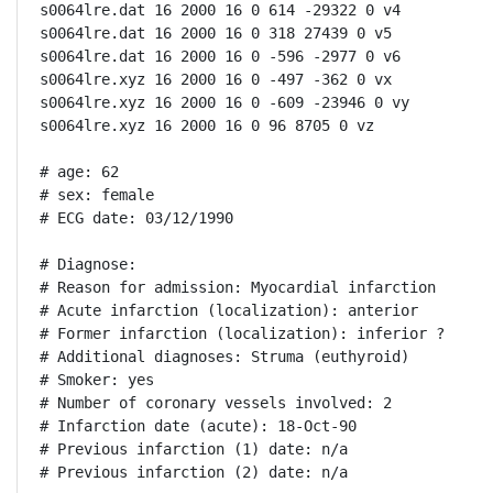
s0064lre.dat 16 2000 16 0 614 -29322 0 v4

s0064lre.dat 16 2000 16 0 318 27439 0 v5

s0064lre.dat 16 2000 16 0 -596 -2977 0 v6

s0064lre.xyz 16 2000 16 0 -497 -362 0 vx

s0064lre.xyz 16 2000 16 0 -609 -23946 0 vy

s0064lre.xyz 16 2000 16 0 96 8705 0 vz

# age: 62

# sex: female

# ECG date: 03/12/1990

# Diagnose:

# Reason for admission: Myocardial infarction

# Acute infarction (localization): anterior

# Former infarction (localization): inferior ?

# Additional diagnoses: Struma (euthyroid)

# Smoker: yes

# Number of coronary vessels involved: 2

# Infarction date (acute): 18-Oct-90

# Previous infarction (1) date: n/a

# Previous infarction (2) date: n/a
