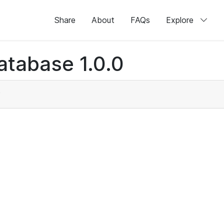
Share
About
FAQs
Explore
atabase 1.0.0
)