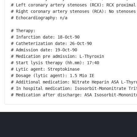
# Left coronary artery stenoses (RCX): RCX proximal 
# Right coronary artery stenoses (RCA): No stenoses

# Echocardiography: n/a

# Therapy:

# Infarction date: 18-Oct-90

# Catheterization date: 26-Oct-90

# Admission date: 19-Oct-90

# Medication pre admission: L-Thyroxin

# Start lysis therapy (hh.mm): 17:40

# Lytic agent: Streptokinase

# Dosage (lytic agent): 1.5 Mio IE

# Additional medication: Nitrate Heparin ASA L-Thyro
# In hospital medication: Isosorbit-Mononitrate Trif
# Medication after discharge: ASA Isosorbit-Mononit