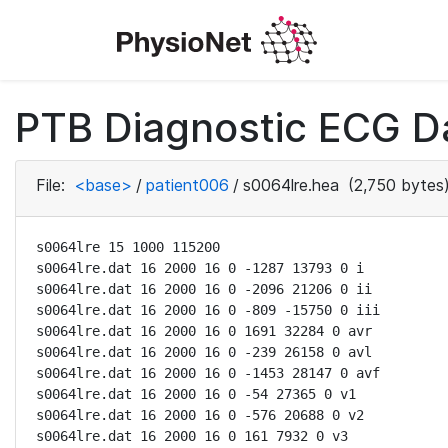
PTB Diagnostic ECG D
File:
<base>
/
patient006
/
s0064lre.hea
(2,750 bytes
s0064lre 15 1000 115200

s0064lre.dat 16 2000 16 0 -1287 13793 0 i

s0064lre.dat 16 2000 16 0 -2096 21206 0 ii

s0064lre.dat 16 2000 16 0 -809 -15750 0 iii

s0064lre.dat 16 2000 16 0 1691 32284 0 avr

s0064lre.dat 16 2000 16 0 -239 26158 0 avl

s0064lre.dat 16 2000 16 0 -1453 28147 0 avf

s0064lre.dat 16 2000 16 0 -54 27365 0 v1

s0064lre.dat 16 2000 16 0 -576 20688 0 v2

s0064lre.dat 16 2000 16 0 161 7932 0 v3
