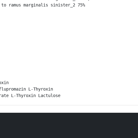
to ramus marginalis sinister_2 75%

xin

lupromazin L-Thyroxin

rate L-Thyroxin Lactulose