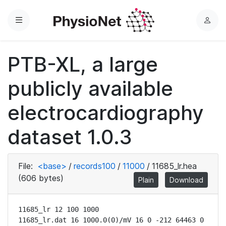
Menu
L
o
g
PTB-XL, a large
i
n
publicly available
electrocardiography
dataset 1.0.3
File:
<base>
/
records100
/
11000
/
11685_lr.hea
(606 bytes)
Plain
Download
11685_lr 12 100 1000

11685_lr.dat 16 1000.0(0)/mV 16 0 -212 64463 0 