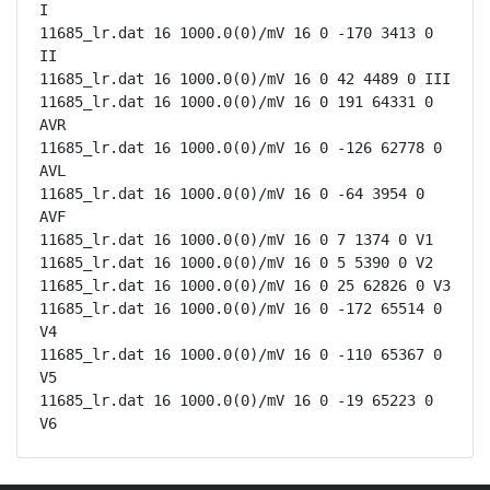
I

11685_lr.dat 16 1000.0(0)/mV 16 0 -170 3413 0 
II

11685_lr.dat 16 1000.0(0)/mV 16 0 42 4489 0 III

11685_lr.dat 16 1000.0(0)/mV 16 0 191 64331 0 
AVR

11685_lr.dat 16 1000.0(0)/mV 16 0 -126 62778 0 
AVL

11685_lr.dat 16 1000.0(0)/mV 16 0 -64 3954 0 
AVF

11685_lr.dat 16 1000.0(0)/mV 16 0 7 1374 0 V1

11685_lr.dat 16 1000.0(0)/mV 16 0 5 5390 0 V2

11685_lr.dat 16 1000.0(0)/mV 16 0 25 62826 0 V3

11685_lr.dat 16 1000.0(0)/mV 16 0 -172 65514 0 
V4

11685_lr.dat 16 1000.0(0)/mV 16 0 -110 65367 0 
V5

11685_lr.dat 16 1000.0(0)/mV 16 0 -19 65223 0 
V6