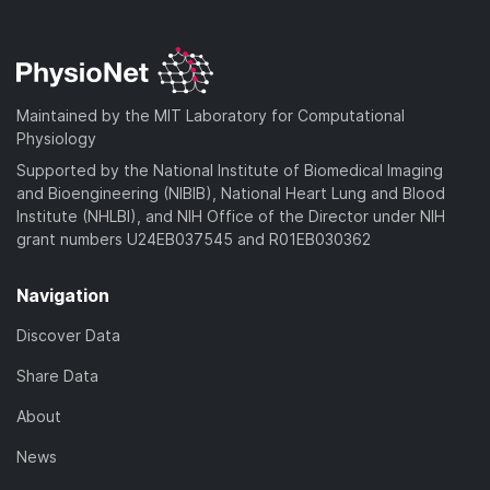
Maintained by the MIT Laboratory for Computational
Physiology
Supported by the National Institute of Biomedical Imaging
and Bioengineering (NIBIB), National Heart Lung and Blood
Institute (NHLBI), and NIH Office of the Director under NIH
grant numbers U24EB037545 and R01EB030362
Navigation
Discover Data
Share Data
About
News