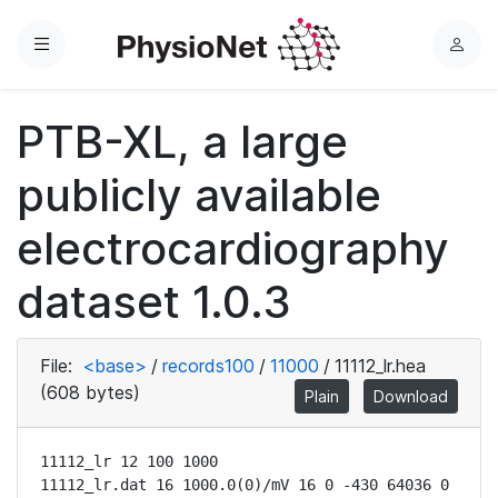
Menu
L
o
g
PTB-XL, a large
i
n
publicly available
electrocardiography
dataset 1.0.3
File:
<base>
/
records100
/
11000
/
11112_lr.hea
(608 bytes)
Plain
Download
11112_lr 12 100 1000

11112_lr.dat 16 1000.0(0)/mV 16 0 -430 64036 0 