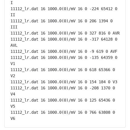
I

11112_lr.dat 16 1000.0(0)/mV 16 0 -224 65412 0 
II

11112_lr.dat 16 1000.0(0)/mV 16 0 206 1394 0 
III

11112_lr.dat 16 1000.0(0)/mV 16 0 327 816 0 AVR

11112_lr.dat 16 1000.0(0)/mV 16 0 -317 64128 0 
AVL

11112_lr.dat 16 1000.0(0)/mV 16 0 -9 619 0 AVF

11112_lr.dat 16 1000.0(0)/mV 16 0 -135 64359 0 
V1

11112_lr.dat 16 1000.0(0)/mV 16 0 618 65366 0 
V2

11112_lr.dat 16 1000.0(0)/mV 16 0 154 184 0 V3

11112_lr.dat 16 1000.0(0)/mV 16 0 -208 1370 0 
V4

11112_lr.dat 16 1000.0(0)/mV 16 0 125 65436 0 
V5

11112_lr.dat 16 1000.0(0)/mV 16 0 766 63808 0 
V6