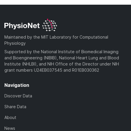
Maintained by the MIT Laboratory for Computational
Physiology
Supported by the National Institute of Biomedical Imaging
and Bioengineering (NIBIB), National Heart Lung and Blood
Institute (NHLBI), and NIH Office of the Director under NIH
grant numbers U24EB037545 and R01EB030362
Navigation
Discover Data
Share Data
About
News