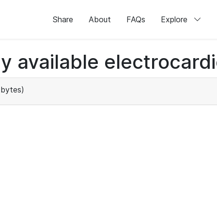
Share
About
FAQs
Explore
ly available electrocard
bytes)