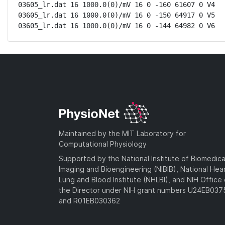
03605_lr.dat 16 1000.0(0)/mV 16 0 -160 61607 0 V4

03605_lr.dat 16 1000.0(0)/mV 16 0 -150 64917 0 V5

03605_lr.dat 16 1000.0(0)/mV 16 0 -144 64982 0 V6
Maintained by the MIT Laboratory for
Computational Physiology
Supported by the National Institute of Biomedica
Imaging and Bioengineering (NIBIB), National Hea
Lung and Blood Institute (NHLBI), and NIH Office 
the Director under NIH grant numbers U24EB03
and R01EB030362