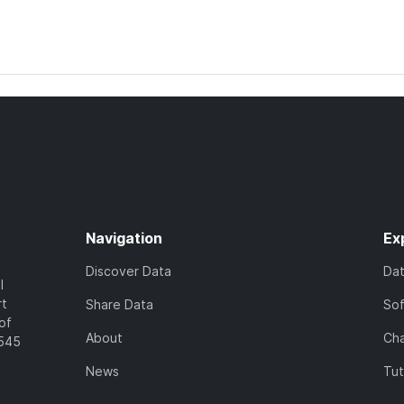
Navigation
Ex
Discover Data
Da
l
rt
Share Data
So
of
About
Cha
7545
News
Tut