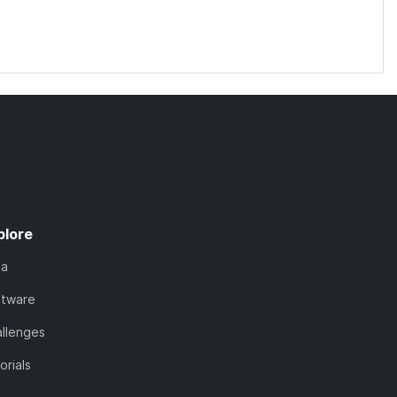
plore
ta
ftware
llenges
orials