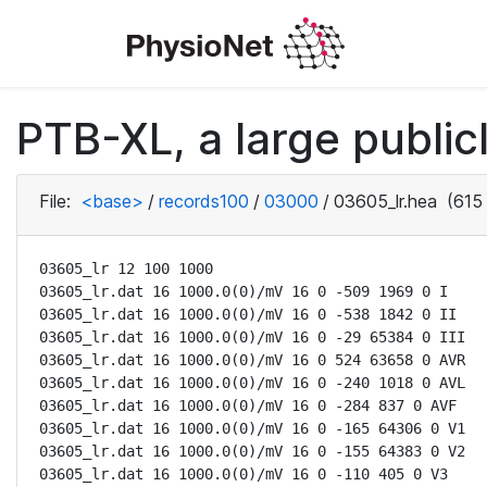
PTB-XL, a large public
File:
<base>
/
records100
/
03000
/
03605_lr.hea
(615 
03605_lr 12 100 1000

03605_lr.dat 16 1000.0(0)/mV 16 0 -509 1969 0 I

03605_lr.dat 16 1000.0(0)/mV 16 0 -538 1842 0 II

03605_lr.dat 16 1000.0(0)/mV 16 0 -29 65384 0 III

03605_lr.dat 16 1000.0(0)/mV 16 0 524 63658 0 AVR

03605_lr.dat 16 1000.0(0)/mV 16 0 -240 1018 0 AVL

03605_lr.dat 16 1000.0(0)/mV 16 0 -284 837 0 AVF

03605_lr.dat 16 1000.0(0)/mV 16 0 -165 64306 0 V1

03605_lr.dat 16 1000.0(0)/mV 16 0 -155 64383 0 V2

03605_lr.dat 16 1000.0(0)/mV 16 0 -110 405 0 V3
