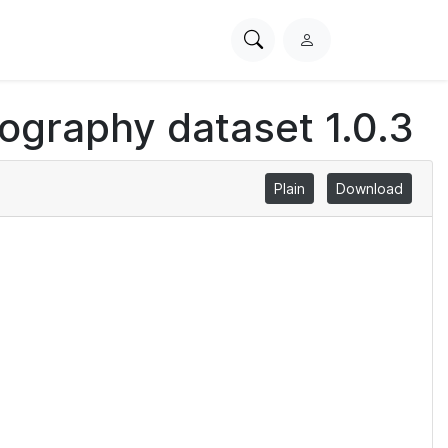
Search
L
PhysioNet
o
g
iography dataset 1.0.3
i
n
Plain
Download