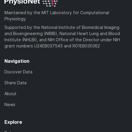
Maintained by the MIT Laboratory for Computational
Physiology
Supported by the National Institute of Biomedical Imaging
and Bioengineering (NIBIB), National Heart Lung and Blood
Institute (NHLBI), and NIH Office of the Director under NIH
grant numbers U24EB037545 and R01EB030362
Navigation
Discover Data
Share Data
About
News
Explore