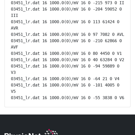
03451_lr.dat 16 1000.0(0)/mV 16 0 -215 973 0 II

03451_lr.dat 16 1000.0(0)/mV 16 0 -204 59052 0 
III

03451_lr.dat 16 1000.0(0)/mV 16 0 113 61424 0 
AVR

03451_lr.dat 16 1000.0(0)/mV 16 0 97 7082 0 AVL

03451_lr.dat 16 1000.0(0)/mV 16 0 -210 62866 0 
AVF

03451_lr.dat 16 1000.0(0)/mV 16 0 80 4450 0 V1

03451_lr.dat 16 1000.0(0)/mV 16 0 40 63284 0 V2

03451_lr.dat 16 1000.0(0)/mV 16 0 -94 59889 0 
V3

03451_lr.dat 16 1000.0(0)/mV 16 0 -64 21 0 V4

03451_lr.dat 16 1000.0(0)/mV 16 0 -101 4005 0 
V5

03451_lr.dat 16 1000.0(0)/mV 16 0 -55 3838 0 V6