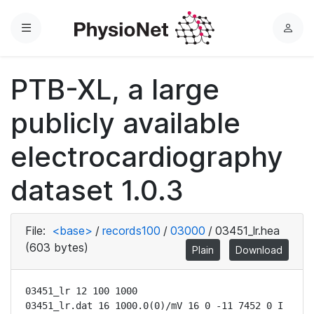
Menu
L
o
g
PTB-XL, a large
i
n
publicly available
electrocardiography
dataset 1.0.3
File:
<base>
/
records100
/
03000
/
03451_lr.hea
(603 bytes)
Plain
Download
03451_lr 12 100 1000

03451_lr.dat 16 1000.0(0)/mV 16 0 -11 7452 0 I
