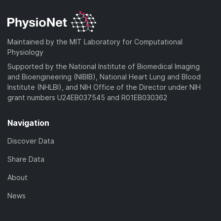
Maintained by the MIT Laboratory for Computational
Physiology
Supported by the National Institute of Biomedical Imaging
and Bioengineering (NIBIB), National Heart Lung and Blood
Institute (NHLBI), and NIH Office of the Director under NIH
grant numbers U24EB037545 and R01EB030362
Navigation
Discover Data
Share Data
About
News