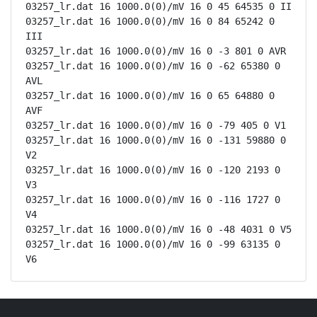
03257_lr.dat 16 1000.0(0)/mV 16 0 45 64535 0 II

03257_lr.dat 16 1000.0(0)/mV 16 0 84 65242 0 
III

03257_lr.dat 16 1000.0(0)/mV 16 0 -3 801 0 AVR

03257_lr.dat 16 1000.0(0)/mV 16 0 -62 65380 0 
AVL

03257_lr.dat 16 1000.0(0)/mV 16 0 65 64880 0 
AVF

03257_lr.dat 16 1000.0(0)/mV 16 0 -79 405 0 V1

03257_lr.dat 16 1000.0(0)/mV 16 0 -131 59880 0 
V2

03257_lr.dat 16 1000.0(0)/mV 16 0 -120 2193 0 
V3

03257_lr.dat 16 1000.0(0)/mV 16 0 -116 1727 0 
V4

03257_lr.dat 16 1000.0(0)/mV 16 0 -48 4031 0 V5

03257_lr.dat 16 1000.0(0)/mV 16 0 -99 63135 0 
V6