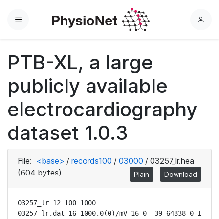
Menu
L
o
g
PTB-XL, a large
i
n
publicly available
electrocardiography
dataset 1.0.3
File:
<base>
/
records100
/
03000
/
03257_lr.hea
(604 bytes)
Plain
Download
03257_lr 12 100 1000

03257_lr.dat 16 1000.0(0)/mV 16 0 -39 64838 0 I
