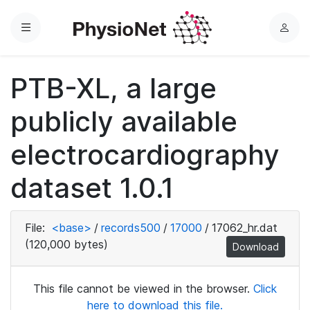
Menu
L
o
g
PTB-XL, a large
i
n
publicly available
electrocardiography
dataset 1.0.1
File:
<base>
/
records500
/
17000
/
17062_hr.dat
(120,000 bytes)
Download
This file cannot be viewed in the browser.
Click
here to download this file.