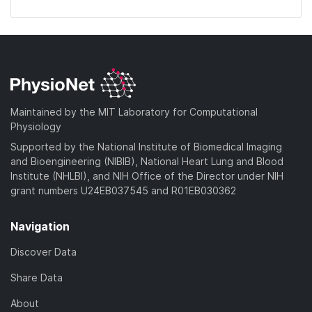
Maintained by the MIT Laboratory for Computational
Physiology
Supported by the National Institute of Biomedical Imaging
and Bioengineering (NIBIB), National Heart Lung and Blood
Institute (NHLBI), and NIH Office of the Director under NIH
grant numbers U24EB037545 and R01EB030362
Navigation
Discover Data
Share Data
About