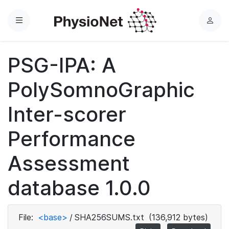
Menu
L
o
g
PSG-IPA: A
i
n
PolySomnoGraphic
Inter-scorer
Performance
Assessment
database 1.0.0
File:
<base>
/
SHA256SUMS.txt
(136,912 bytes)