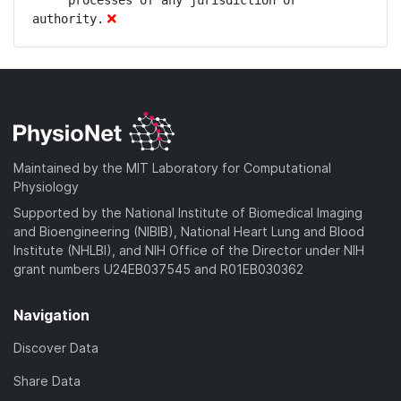
Maintained by the MIT Laboratory for Computational
Physiology
Supported by the National Institute of Biomedical Imaging
and Bioengineering (NIBIB), National Heart Lung and Blood
Institute (NHLBI), and NIH Office of the Director under NIH
grant numbers U24EB037545 and R01EB030362
Navigation
Discover Data
Share Data