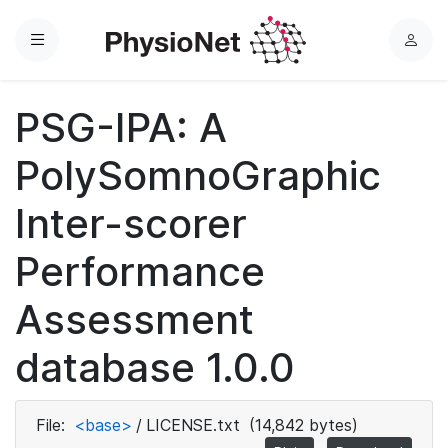
Menu
L
o
g
PSG-IPA: A
i
n
PolySomnoGraphic
Inter-scorer
Performance
Assessment
database 1.0.0
File:
<base>
/
LICENSE.txt
(14,842 bytes)