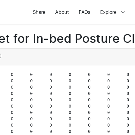
Share
About
FAQs
Explore
 for In-bed Posture Cla
)