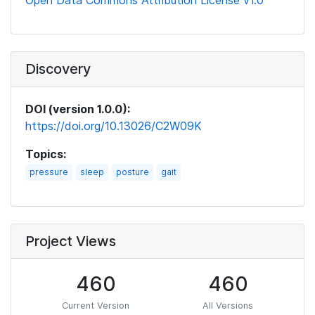
Open Data Commons Attribution License v1.0
Discovery
DOI (version 1.0.0):
https://doi.org/10.13026/C2W09K
Topics:
pressure
sleep
posture
gait
Project Views
460
460
Current Version
All Versions