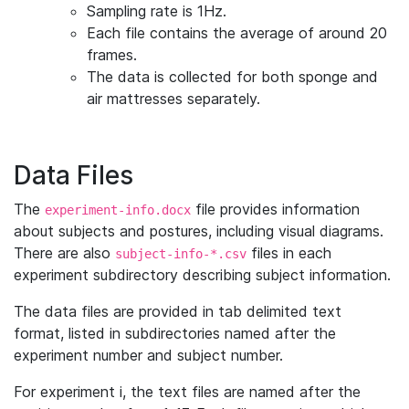
Sampling rate is 1Hz.
Each file contains the average of around 20
frames.
The data is collected for both sponge and
air mattresses separately.
Data Files
The
file provides information
experiment-info.docx
about subjects and postures, including visual diagrams.
There are also
files in each
subject-info-*.csv
experiment subdirectory describing subject information.
The data files are provided in tab delimited text
format, listed in subdirectories named after the
experiment number and subject number.
For experiment i, the text files are named after the