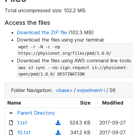
Total uncompressed size: 102.2 MB.
Access the files
Download the ZIP file
(102.3 MB)
Download the files using your terminal:
wget -r -N -c -np 
https://physionet.org/files/pmd/1.0.0/
Download the files using AWS command line tools:
aws s3 sync --no-sign-request s3://physionet-
open/pmd/1.0.0/ DESTINATION
Folder Navigation:
<base>
/
experiment-i
/
S6
Name
Size
Modified
Parent Directory
1.txt
(
524.3 KB
2017-09-27
d
10.txt
(
341.2 KB
2017-09-27