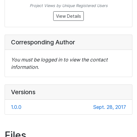
Project Views by Unique Registered Users
View Details
Corresponding Author
You must be logged in to view the contact
information.
Versions
1.0.0
Sept. 28, 2017
Files