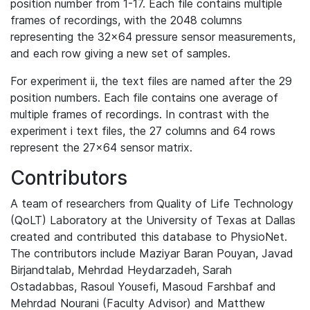
position number from 1-17. Each file contains multiple
frames of recordings, with the 2048 columns
representing the 32x64 pressure sensor measurements,
and each row giving a new set of samples.
For experiment ii, the text files are named after the 29
position numbers. Each file contains one average of
multiple frames of recordings. In contrast with the
experiment i text files, the 27 columns and 64 rows
represent the 27x64 sensor matrix.
Contributors
A team of researchers from Quality of Life Technology
(QoLT) Laboratory at the University of Texas at Dallas
created and contributed this database to PhysioNet.
The contributors include Maziyar Baran Pouyan, Javad
Birjandtalab, Mehrdad Heydarzadeh, Sarah
Ostadabbas, Rasoul Yousefi, Masoud Farshbaf and
Mehrdad Nourani (Faculty Advisor) and Matthew