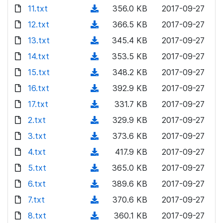
o
d
11.txt
(
356.0 KB
2017-09-27
w
o
d
12.txt
n
(
366.5 KB
2017-09-27
w
o
l
d
13.txt
n
(
345.4 KB
2017-09-27
w
o
o
l
d
14.txt
n
(
353.5 KB
2017-09-27
a
w
o
o
l
d
15.txt
d
n
(
348.2 KB
2017-09-27
a
w
o
o
)
l
d
16.txt
d
n
(
392.9 KB
2017-09-27
a
w
o
o
)
l
d
17.txt
d
n
(
331.7 KB
2017-09-27
a
w
o
o
)
l
d
2.txt
d
n
(
329.9 KB
2017-09-27
a
w
o
o
)
l
d
3.txt
d
n
(
373.6 KB
2017-09-27
a
w
o
o
)
l
d
4.txt
d
n
(
417.9 KB
2017-09-27
a
w
o
o
)
l
d
5.txt
d
n
(
365.0 KB
2017-09-27
a
w
o
o
)
l
d
6.txt
d
n
(
389.6 KB
2017-09-27
a
w
o
o
)
l
d
7.txt
d
n
(
370.6 KB
2017-09-27
a
w
o
o
)
l
d
8.txt
d
n
(
360.1 KB
2017-09-27
a
w