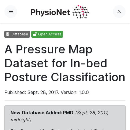
Menu
L
o
g
Database
Open Access
i
n
A Pressure Map
Dataset for In-bed
Posture Classification
Published: Sept. 28, 2017. Version: 1.0.0
New Database Added: PMD
(Sept. 28, 2017,
midnight)