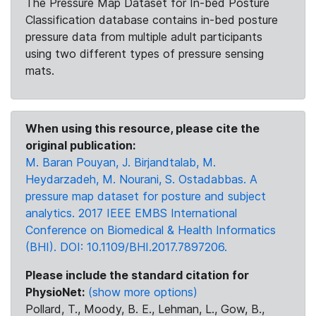
The Pressure Map Dataset for In-bed Posture
Classification database contains in-bed posture
pressure data from multiple adult participants
using two different types of pressure sensing
mats.
When using this resource, please cite the
original publication:
M. Baran Pouyan, J. Birjandtalab, M.
Heydarzadeh, M. Nourani, S. Ostadabbas. A
pressure map dataset for posture and subject
analytics. 2017 IEEE EMBS International
Conference on Biomedical & Health Informatics
(BHI). DOI: 10.1109/BHI.2017.7897206.
Please include the standard citation for
PhysioNet:
(show more options)
Pollard, T., Moody, B. E., Lehman, L., Gow, B.,