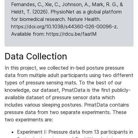
Fernandes, C., Xie, C., Johnson, A., Mark, R. G., &
Heldt, T. (2026). PhysioNet as a global platform
for biomedical research. Nature Health.
https://doi.org/10.1038/s44360-026-00096-z.
Available from: https://rdcu.be/faatM
Data Collection
In this project, we collected in-bed posture pressure
data from multiple adult participants using two different
types of pressure sensing mats. To the best of our
knowledge, our dataset, PmatData is the first publicly-
available dataset of pressure sensor data which
includes various sleeping postures. PmatData contains
pressure data from two separate experiments. These
two experiments are:
Experiment I: Pressure data from 13 participants in