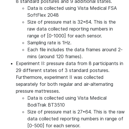
8 standard postures and 9 additional states.
Data is collected using Vista Medical FSA
SoftFlex 2048
Size of pressure mat is 32*64. This is the
raw data collected reporting numbers in
range of [0-1000] for each sensor.
Sampling rate is 1Hz.
Each file includes the data frames around 2-
mins (around 120 frames).
Experiment II: pressure data from 8 participants in
29 different states of 3 standard postures.
Furthermore, experiment II was collected
separately for both regular and air-alternating
pressure mattresses.
Data is collected using Vista Medical
BodiTrak BT3510
Size of pressure mat is 27*64. This is the raw
data collected reporting numbers in range of
[0-500] for each sensor.