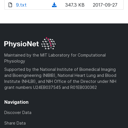
o
o
)
l
d
9.txt
d
n
(
347.3 KB
2017-09-27
a
w
o
o
)
l
d
d
n
a
w
o
o
)
l
d
n
a
w
o
)
l
d
n
a
o
)
l
d
a
o
)
d
a
Maintained by the MIT Laboratory for Computational
)
d
Physiology
)
Supported by the National Institute of Biomedical Imaging
and Bioengineering (NIBIB), National Heart Lung and Blood
Institute (NHLBI), and NIH Office of the Director under NIH
grant numbers U24EB037545 and R01EB030362
Navigation
Discover Data
Share Data