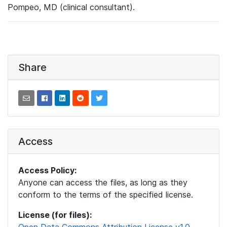
Pompeo, MD (clinical consultant).
Share
Access
Access Policy:
Anyone can access the files, as long as they
conform to the terms of the specified license.
License (for files):