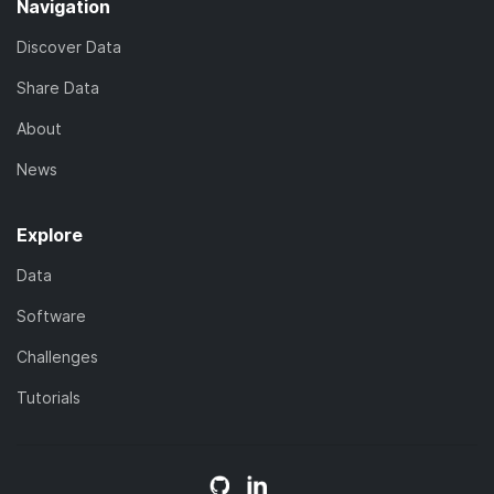
Navigation
Discover Data
Share Data
About
News
Explore
Data
Software
Challenges
Tutorials