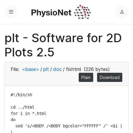
Menu
L
o
g
plt - Software for 2D
i
n
Plots 2.5
File:
<base>
/
plt
/
doc
/
fixhtml
(226 bytes)
Plain
Download
#!/bin/sh

cd ../html

for i in *.html

do

  sed 's/<BODY /<BODY bgcolor="FFFFFF" /' <$i | 
\
