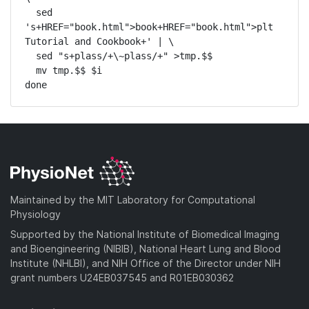
  sed 
's+HREF="book.html">book+HREF="book.html">plt 
Tutorial and Cookbook+' | \

  sed "s+plass/+\~plass/+" >tmp.$$

  mv tmp.$$ $i

done
Maintained by the MIT Laboratory for Computational
Physiology
Supported by the National Institute of Biomedical Imaging
and Bioengineering (NIBIB), National Heart Lung and Blood
Institute (NHLBI), and NIH Office of the Director under NIH
grant numbers U24EB037545 and R01EB030362