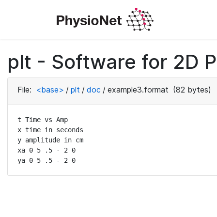
plt - Software for 2D P
File:
<base>
/
plt
/
doc
/
example3.format
(82 bytes)
t Time vs Amp

x time in seconds

y amplitude in cm

xa 0 5 .5 - 2 0

ya 0 5 .5 - 2 0