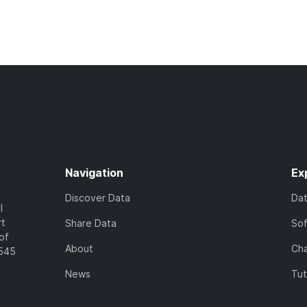
Navigation
Ex
Discover Data
Da
l
rt
Share Data
So
of
About
Cha
7545
News
Tut