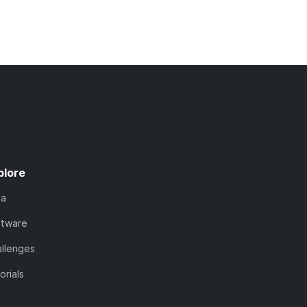
plore
ta
ftware
llenges
orials