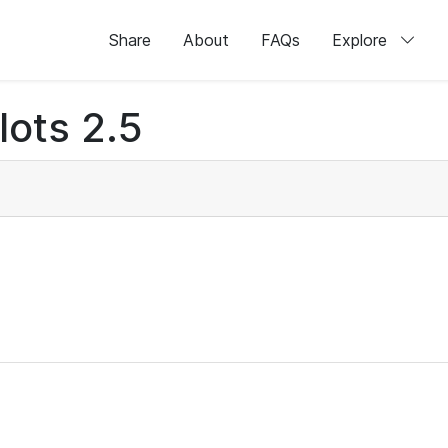
Share
About
FAQs
Explore
lots 2.5