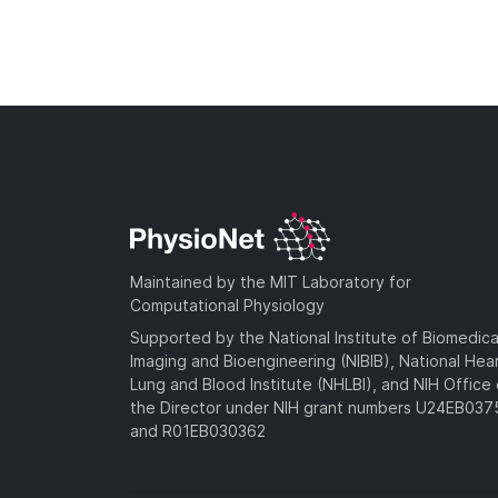
Maintained by the MIT Laboratory for
Computational Physiology
Supported by the National Institute of Biomedica
Imaging and Bioengineering (NIBIB), National Hea
Lung and Blood Institute (NHLBI), and NIH Office 
the Director under NIH grant numbers U24EB03
and R01EB030362