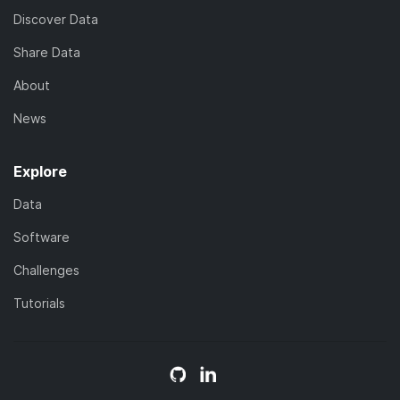
Discover Data
Share Data
About
News
Explore
Data
Software
Challenges
Tutorials