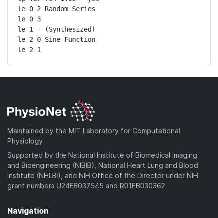
le 0 2 Random Series

le 0 3

le 1 - (Synthesized)

le 2 0 Sine Function

le 2 1
Maintained by the MIT Laboratory for Computational
Physiology
Supported by the National Institute of Biomedical Imaging
and Bioengineering (NIBIB), National Heart Lung and Blood
Institute (NHLBI), and NIH Office of the Director under NIH
grant numbers U24EB037545 and R01EB030362
Navigation