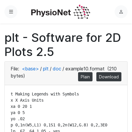
Menu
L
o
g
plt - Software for 2D
i
n
Plots 2.5
File:
<base>
/
plt
/
doc
/
example10.format
(210
bytes)
Plain
Download
t Making Legends with Symbols

x X Axis Units

xa 0 20 1

ya 0 5

yo .02

p 0,1n(W5,L1) 0,1S1 0,2n(W12,G.8) 0,2,3E0

lp .67 .64 1.05 - yes
