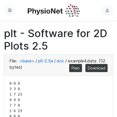
Menu
L
o
g
plt - Software for 2D
i
n
Plots 2.5
File:
<base>
/
plt-2.5a
/
doc
/
example4.data
(52
bytes)
Plain
Download
0 0 0

3 3 0

1 7 23

4 4 0

7 7 0

2 6 23

8 8 0
