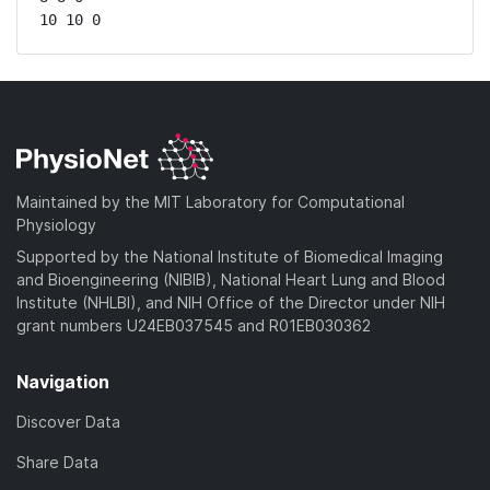
10 10 0
Maintained by the MIT Laboratory for Computational
Physiology
Supported by the National Institute of Biomedical Imaging
and Bioengineering (NIBIB), National Heart Lung and Blood
Institute (NHLBI), and NIH Office of the Director under NIH
grant numbers U24EB037545 and R01EB030362
Navigation
Discover Data
Share Data