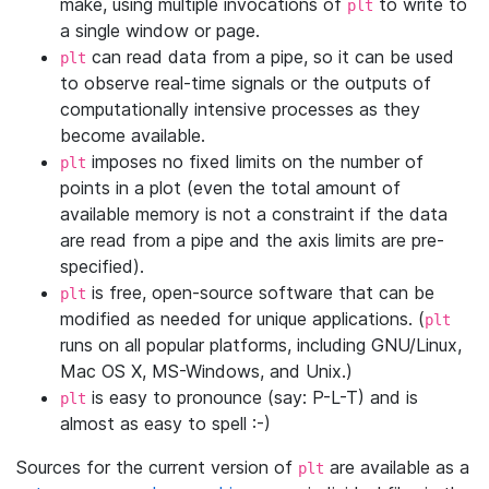
make, using multiple invocations of
to write to
plt
a single window or page.
can read data from a pipe, so it can be used
plt
to observe real-time signals or the outputs of
computationally intensive processes as they
become available.
imposes no fixed limits on the number of
plt
points in a plot (even the total amount of
available memory is not a constraint if the data
are read from a pipe and the axis limits are pre-
specified).
is free, open-source software that can be
plt
modified as needed for unique applications. (
plt
runs on all popular platforms, including GNU/Linux,
Mac OS X, MS-Windows, and Unix.)
is easy to pronounce (say: P-L-T) and is
plt
almost as easy to spell :-)
Sources for the current version of
are available as a
plt