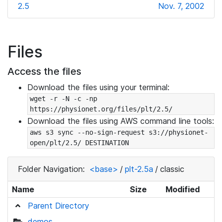
2.5
Nov. 7, 2002
Files
Access the files
Download the files using your terminal:
wget -r -N -c -np 
https://physionet.org/files/plt/2.5/
Download the files using AWS command line tools:
aws s3 sync --no-sign-request s3://physionet-
open/plt/2.5/ DESTINATION
Folder Navigation:
<base>
/
plt-2.5a
/
classic
Name
Size
Modified
Parent Directory
demos