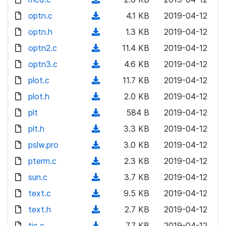
a
w
o
o
)
l
d
optn.c
d
n
(
4.1 KB
2019-04-12
a
w
o
o
)
l
d
optn.h
d
n
(
1.3 KB
2019-04-12
a
w
o
o
)
l
d
optn2.c
d
n
(
11.4 KB
2019-04-12
a
w
o
o
)
l
d
optn3.c
d
n
(
4.6 KB
2019-04-12
a
w
o
o
)
l
d
plot.c
d
n
(
11.7 KB
2019-04-12
a
w
o
o
)
l
d
plot.h
d
n
(
2.0 KB
2019-04-12
a
w
o
o
)
l
d
plt
d
n
(
584 B
2019-04-12
a
w
o
o
)
l
d
plt.h
d
n
(
3.3 KB
2019-04-12
a
w
o
o
)
l
d
pslw.pro
d
n
(
3.0 KB
2019-04-12
a
w
o
o
)
l
d
pterm.c
d
n
(
2.3 KB
2019-04-12
a
w
o
o
)
l
d
sun.c
d
n
(
3.7 KB
2019-04-12
a
w
o
o
)
l
d
text.c
d
n
(
9.5 KB
2019-04-12
a
w
o
o
)
l
d
text.h
d
n
(
2.7 KB
2019-04-12
a
w
o
o
)
l
d
tic.c
d
n
(
7.7 KB
2019-04-12