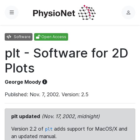
Menu
L
o
g
Software
Open Access
i
n
plt - Software for 2D
Plots
George Moody
Published: Nov. 7, 2002. Version: 2.5
plt updated
(Nov. 17, 2002, midnight)
Version 2.2 of
adds support for MacOS/X and
plt
an updated manual.