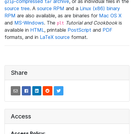
-compressed
archive
, or as individual files in the
gzip
tar
source tree
. A
source RPM
and a
Linux (x86) binary
RPM
are also available, as are binaries for
Mac OS X
and
MS-Windows
. The
Tutorial and Cookbook
is
plt
available in
HTML
, printable
PostScript
and
PDF
formats, and in
LaTeX source
format.
Share
Access
Access Policy: