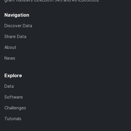
Navigation
Discover Data
Share Data
About
News
Explore
Data
Software
Challenges
Tutorials