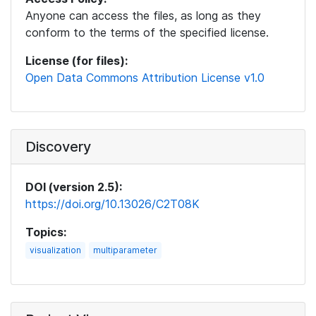
Anyone can access the files, as long as they
conform to the terms of the specified license.
License (for files):
Open Data Commons Attribution License v1.0
Discovery
DOI (version 2.5):
https://doi.org/10.13026/C2T08K
Topics:
visualization
multiparameter