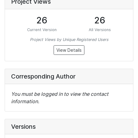
Project Views
26
26
Current Version
All Versions
Project Views by Unique Registered Users
View Details
Corresponding Author
You must be logged in to view the contact
information.
Versions