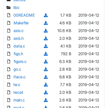
libc
00README
(
1.7 KB
2019-04-12
d
Makefile
(
4.6 KB
2019-04-12
o
d
axis.c
(
10.6 KB
2019-04-12
w
o
d
axis.h
n
(
2.0 KB
2019-04-12
w
o
l
d
data.c
n
(
4.1 KB
2019-04-12
w
o
o
l
d
figs.h
n
(
792 B
2019-04-12
a
w
o
o
l
d
figure.c
d
n
(
6.3 KB
2019-04-12
a
w
o
o
)
l
d
go.c
d
n
(
2.8 KB
2019-04-12
a
w
o
o
)
l
d
iface.c
d
n
(
6.8 KB
2019-04-12
a
w
o
o
)
l
d
lw.c
d
n
(
7.7 KB
2019-04-12
a
w
o
o
)
l
d
lwcat
d
n
(
2.0 KB
2019-04-12
a
w
o
o
)
l
d
main.c
d
n
(
2.6 KB
2019-04-12
a
w
o
o
)
l
d
mcd.c
d
n
(
2.6 KB
2019-04-12