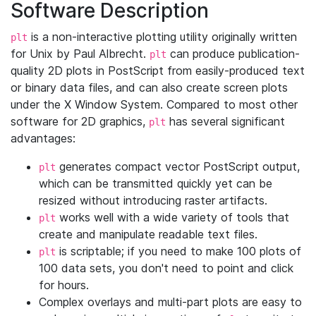
Software Description
is a non-interactive plotting utility originally written
plt
for Unix by Paul Albrecht.
can produce publication-
plt
quality 2D plots in PostScript from easily-produced text
or binary data files, and can also create screen plots
under the X Window System. Compared to most other
software for 2D graphics,
has several significant
plt
advantages:
generates compact vector PostScript output,
plt
which can be transmitted quickly yet can be
resized without introducing raster artifacts.
works well with a wide variety of tools that
plt
create and manipulate readable text files.
is scriptable; if you need to make 100 plots of
plt
100 data sets, you don't need to point and click
for hours.
Complex overlays and multi-part plots are easy to