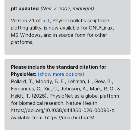
plt updated
(Nov. 7, 2002, midnight)
Version 2.1 of
, PhysioToolkit's scriptable
plt
plotting utility, is now available for GNU/Linux,
MS-Windows, and in source form for other
platforms.
Please include the standard citation for
PhysioNet:
(show more options)
Pollard, T., Moody, B. E., Lehman, L., Gow, B.,
Fernandes, C., Xie, C., Johnson, A., Mark, R. G., &
Heldt, T. (2026). PhysioNet as a global platform
for biomedical research. Nature Health.
https://doi.org/10.1038/s44360-026-00096-z.
Available from: https://rdcu.be/faatM