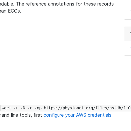
eadable. The reference annotations for these records
lean ECGs.
:
wget -r -N -c -np https://physionet.org/files/nstdb/1.0
nd line tools, first
configure your AWS credentials
.