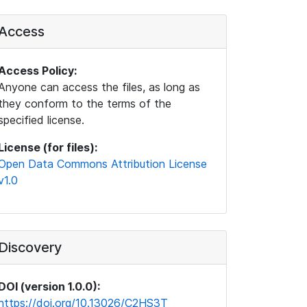
Access
Access Policy:
Anyone can access the files, as long as
they conform to the terms of the
specified license.
License (for files):
Open Data Commons Attribution License
v1.0
Discovery
DOI (version 1.0.0):
https://doi.org/10.13026/C2HS3T