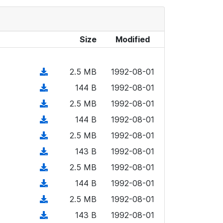
Size
Modified
(
2.5 MB
1992-08-01
d
(
144 B
1992-08-01
o
d
(
2.5 MB
1992-08-01
w
o
d
n
(
144 B
1992-08-01
w
o
l
d
n
(
2.5 MB
1992-08-01
w
o
o
l
d
n
(
143 B
1992-08-01
a
w
o
o
l
d
d
n
(
2.5 MB
1992-08-01
a
w
o
o
)
l
d
d
n
(
144 B
1992-08-01
a
w
o
o
)
l
d
d
n
(
2.5 MB
1992-08-01
a
w
o
o
)
l
d
d
n
(
143 B
1992-08-01
a
w