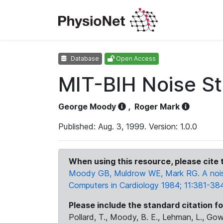
Database
Open Access
MIT-BIH Noise St
George Moody
,
Roger Mark
Published: Aug. 3, 1999. Version: 1.0.0
When using this resource, please cite t
Moody GB, Muldrow WE, Mark RG. A noise 
Computers in Cardiology 1984; 11:381-384
Please include the standard citation fo
Pollard, T., Moody, B. E., Lehman, L., Gow,