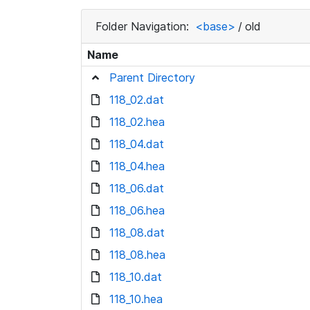
Folder Navigation:
<base>
/
old
Name
Parent Directory
118_02.dat
118_02.hea
118_04.dat
118_04.hea
118_06.dat
118_06.hea
118_08.dat
118_08.hea
118_10.dat
118_10.hea