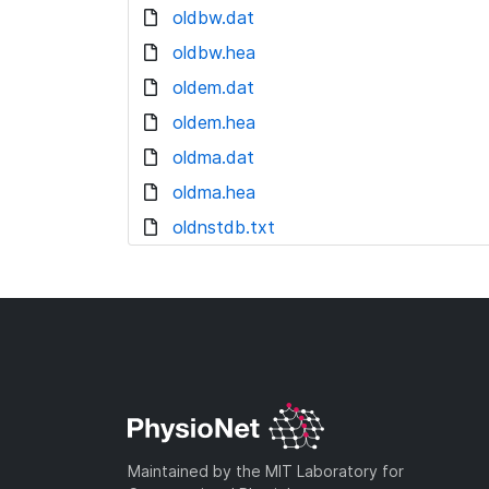
oldbw.dat
oldbw.hea
oldem.dat
oldem.hea
oldma.dat
oldma.hea
oldnstdb.txt
Maintained by the MIT Laboratory for