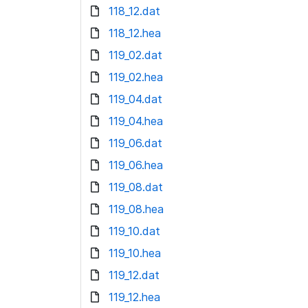
118_12.dat
118_12.hea
119_02.dat
119_02.hea
119_04.dat
119_04.hea
119_06.dat
119_06.hea
119_08.dat
119_08.hea
119_10.dat
119_10.hea
119_12.dat
119_12.hea