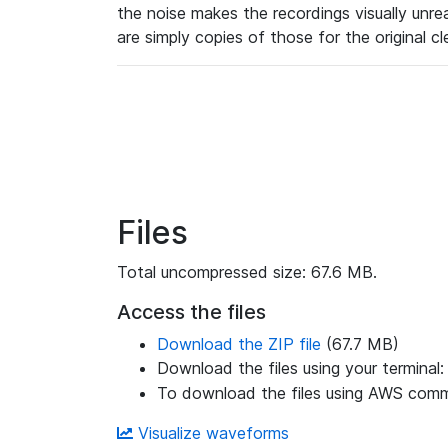
the noise makes the recordings visually unr
are simply copies of those for the original c
Files
Total uncompressed size: 67.6 MB.
Access the files
Download the ZIP file
(67.7 MB)
Download the files using your terminal
To download the files using AWS comma
Visualize waveforms