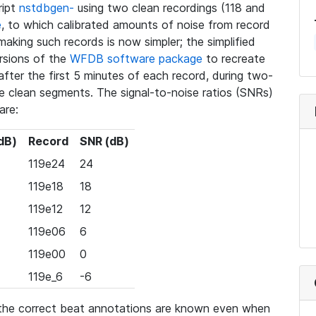
ript
nstdbgen-
using two clean recordings (118 and
e
, to which calibrated amounts of noise from record
making such records is now simpler; the simplified
rsions of the
WFDB software package
to recreate
fter the first 5 minutes of each record, during two-
e clean segments. The signal-to-noise ratios (SNRs)
are:
dB)
Record
SNR (dB)
119e24
24
119e18
18
119e12
12
119e06
6
119e00
0
119e_6
-6
, the correct beat annotations are known even when