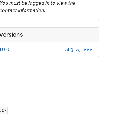
You must be logged in to view the
contact information.
Versions
1.0.0
Aug. 3, 1999
.0/