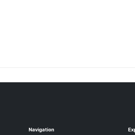
Navigation
Ex