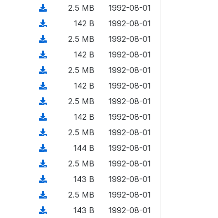
o
o
)
l
d
d
n
(
2.5 MB
1992-08-01
a
w
o
o
)
l
d
d
n
(
142 B
1992-08-01
a
w
o
o
)
l
d
d
n
(
2.5 MB
1992-08-01
a
w
o
o
)
l
d
d
n
(
142 B
1992-08-01
a
w
o
o
)
l
d
d
n
(
2.5 MB
1992-08-01
a
w
o
o
)
l
d
d
n
(
142 B
1992-08-01
a
w
o
o
)
l
d
d
n
(
2.5 MB
1992-08-01
a
w
o
o
)
l
d
d
n
(
142 B
1992-08-01
a
w
o
o
)
l
d
d
n
(
2.5 MB
1992-08-01
a
w
o
o
)
l
d
d
n
(
144 B
1992-08-01
a
w
o
o
)
l
d
d
n
(
2.5 MB
1992-08-01
a
w
o
o
)
l
d
d
n
(
143 B
1992-08-01
a
w
o
o
)
l
d
d
n
(
2.5 MB
1992-08-01
a
w
o
o
)
l
d
d
n
(
143 B
1992-08-01
a
w