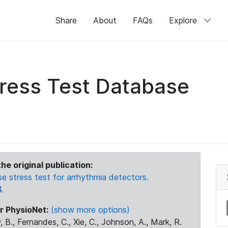
Share
About
FAQs
Explore
ress Test Database
he original publication:
stress test for arrhythmia detectors.
.
r PhysioNet:
(show more options)
 B., Fernandes, C., Xie, C., Johnson, A., Mark, R.