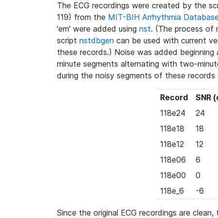
The ECG recordings were created by the sc
119) from the
MIT-BIH Arrhythmia Databas
'em' were added using
nst
. (The process of 
script
nstdbgen
can be used with current ve
these records.) Noise was added beginning a
minute segments alternating with two-minut
during the noisy segments of these records 
Record
SNR (
118e24
24
118e18
18
118e12
12
118e06
6
118e00
0
118e_6
-6
Since the original ECG recordings are clean