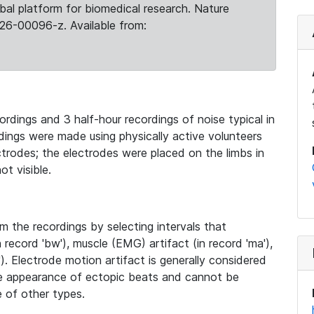
obal platform for biomedical research. Nature
26-00096-z. Available from:
rdings and 3 half-hour recordings of noise typical in
ings were made using physically active volunteers
trodes; the electrodes were placed on the limbs in
t visible.
 the recordings by selecting intervals that
record 'bw'), muscle (EMG) artifact (in record 'ma'),
). Electrode motion artifact is generally considered
he appearance of ectopic beats and cannot be
e of other types.