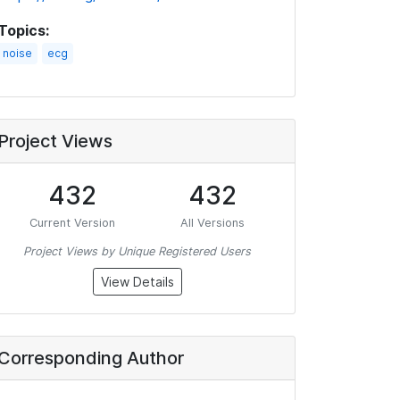
Topics:
noise
ecg
Project Views
432
432
Current Version
All Versions
Project Views by Unique Registered Users
View Details
Corresponding Author