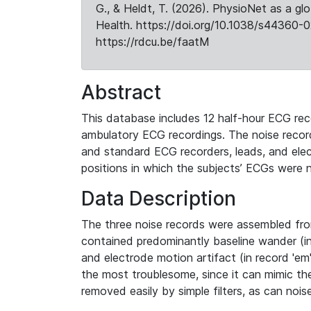
G., & Heldt, T. (2026). PhysioNet as a gl
Health. https://doi.org/10.1038/s44360-0
https://rdcu.be/faatM
Abstract
This database includes 12 half-hour ECG reco
ambulatory ECG recordings. The noise record
and standard ECG recorders, leads, and elec
positions in which the subjects’ ECGs were no
Data Description
The three noise records were assembled from
contained predominantly baseline wander (in 
and electrode motion artifact (in record 'em'
the most troublesome, since it can mimic t
removed easily by simple filters, as can nois