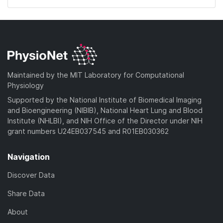
Maintained by the MIT Laboratory for Computational
Physiology
Supported by the National Institute of Biomedical Imaging
and Bioengineering (NIBIB), National Heart Lung and Blood
Institute (NHLBI), and NIH Office of the Director under NIH
grant numbers U24EB037545 and R01EB030362
Navigation
Discover Data
Share Data
About