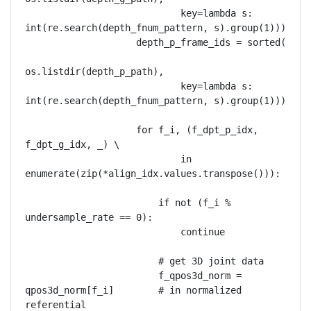
                            key=lambda s: 
int(re.search(depth_fnum_pattern, s).group(1)))

                    depth_p_frame_ids = sorted(

os.listdir(depth_p_path),

                            key=lambda s: 
int(re.search(depth_fnum_pattern, s).group(1)))

                    for f_i, (f_dpt_p_idx, 
f_dpt_g_idx, _) \

                            in 
enumerate(zip(*align_idx.values.transpose())):

                        if not (f_i % 
undersample_rate == 0):

                            continue

                        # get 3D joint data

                        f_qpos3d_norm = 
qpos3d_norm[f_i]        # in normalized 
referential
