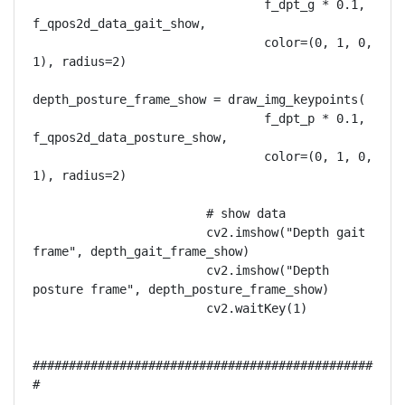
                                f_dpt_g * 0.1, 
f_qpos2d_data_gait_show,

                                color=(0, 1, 0, 
1), radius=2)

depth_posture_frame_show = draw_img_keypoints(

                                f_dpt_p * 0.1, 
f_qpos2d_data_posture_show,

                                color=(0, 1, 0, 
1), radius=2)

                        # show data

                        cv2.imshow("Depth gait 
frame", depth_gait_frame_show)

                        cv2.imshow("Depth 
posture frame", depth_posture_frame_show)

                        cv2.waitKey(1)

###############################################
#
