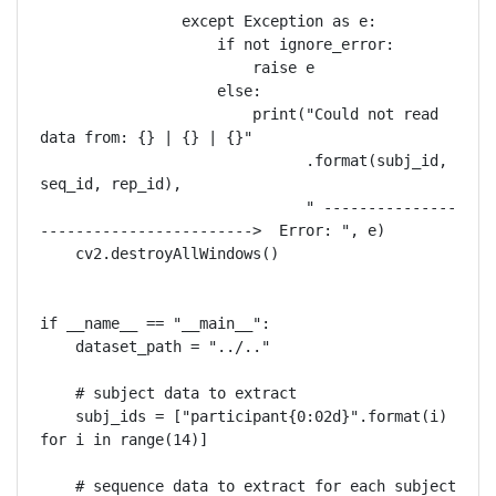
                except Exception as e:

                    if not ignore_error:

                        raise e

                    else:

                        print("Could not read 
data from: {} | {} | {}"

                              .format(subj_id, 
seq_id, rep_id),

                              " ---------------
------------------------>  Error: ", e)

    cv2.destroyAllWindows()

if __name__ == "__main__":

    dataset_path = "../.."

    # subject data to extract

    subj_ids = ["participant{0:02d}".format(i) 
for i in range(14)]

    # sequence data to extract for each subject
