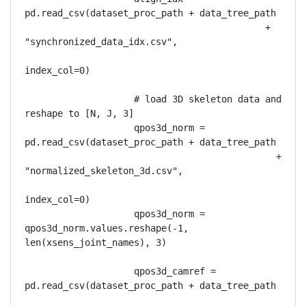
pd.read_csv(dataset_proc_path + data_tree_path

                                            + 
"synchronized_data_idx.csv",

index_col=0)

                    # load 3D skeleton data and 
reshape to [N, J, 3]

                    qpos3d_norm = 
pd.read_csv(dataset_proc_path + data_tree_path

                                              + 
"normalized_skeleton_3d.csv",

index_col=0)

                    qpos3d_norm = 
qpos3d_norm.values.reshape(-1, 
len(xsens_joint_names), 3)

                    qpos3d_camref = 
pd.read_csv(dataset_proc_path + data_tree_path
