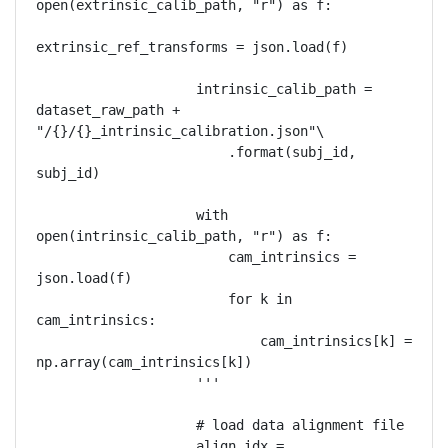
open(extrinsic_calib_path, "r") as f:

extrinsic_ref_transforms = json.load(f)

                    intrinsic_calib_path = 
dataset_raw_path + 
"/{}/{}_intrinsic_calibration.json"\

                        .format(subj_id, 
subj_id)

                    with 
open(intrinsic_calib_path, "r") as f:

                        cam_intrinsics = 
json.load(f)

                        for k in 
cam_intrinsics:

                            cam_intrinsics[k] = 
np.array(cam_intrinsics[k])

                    '''

                    # load data alignment file

                    align_idx = 