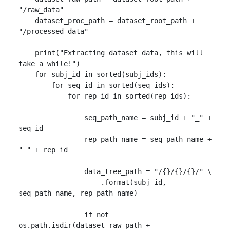
"/raw_data"

    dataset_proc_path = dataset_root_path + 
"/processed_data"

    print("Extracting dataset data, this will 
take a while!")

    for subj_id in sorted(subj_ids):

        for seq_id in sorted(seq_ids):

            for rep_id in sorted(rep_ids):

                seq_path_name = subj_id + "_" + 
seq_id

                rep_path_name = seq_path_name + 
"_" + rep_id

                data_tree_path = "/{}/{}/{}/" \

                    .format(subj_id, 
seq_path_name, rep_path_name)

                if not 
os.path.isdir(dataset_raw_path + 