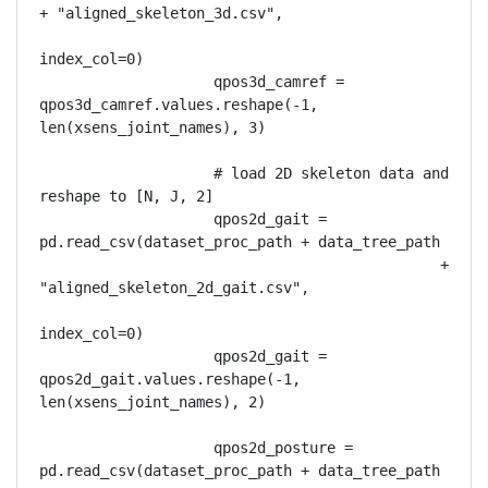
+ "aligned_skeleton_3d.csv",

index_col=0)

                    qpos3d_camref = 
qpos3d_camref.values.reshape(-1, 
len(xsens_joint_names), 3)

                    # load 2D skeleton data and 
reshape to [N, J, 2]

                    qpos2d_gait = 
pd.read_csv(dataset_proc_path + data_tree_path

                                              + 
"aligned_skeleton_2d_gait.csv",

index_col=0)

                    qpos2d_gait = 
qpos2d_gait.values.reshape(-1, 
len(xsens_joint_names), 2)

                    qpos2d_posture = 
pd.read_csv(dataset_proc_path + data_tree_path
