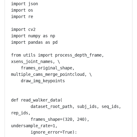
import json

import os

import re

import cv2

import numpy as np

import pandas as pd

from utils import process_depth_frame, 
xsens_joint_names, \

    frames_original_shape, 
multiple_cams_merge_pointcloud, \

    draw_img_keypoints

def read_walker_data(

        dataset_root_path, subj_ids, seq_ids, 
rep_ids,

        frames_shape=(320, 240), 
undersample_rate=1,

        ignore_error=True):
