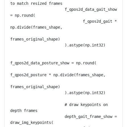
to match resized frames

                        f_qpos2d_data_gait_show 
= np.round(

                                f_qpos2d_gait * 
np.divide(frames_shape,

frames_original_shape)

                        ).astype(np.int32)

f_qpos2d_data_posture_show = np.round(

f_qpos2d_posture * np.divide(frames_shape,

frames_original_shape)

                        ).astype(np.int32)

                        # draw keypoints on 
depth frames

                        depth_gait_frame_show = 
draw_img_keypoints(
