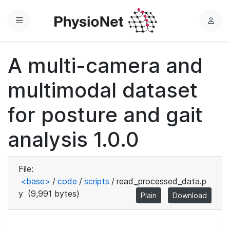
Menu
L
o
g
A multi-camera and
i
n
multimodal dataset
for posture and gait
analysis 1.0.0
File:
<base>
/
code
/
scripts
/
read_processed_data.p
y
(9,991 bytes)
Plain
Download