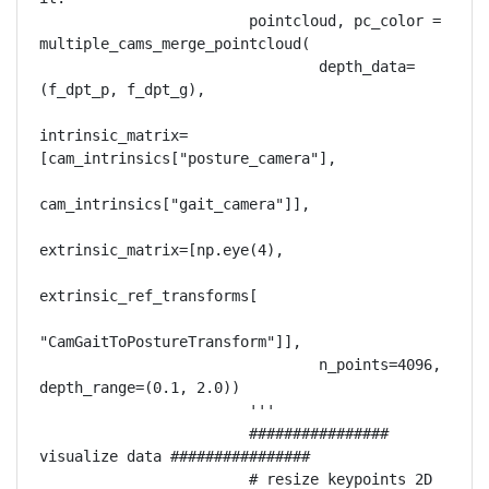
                        pointcloud, pc_color = 
multiple_cams_merge_pointcloud(

                                depth_data=
(f_dpt_p, f_dpt_g),

intrinsic_matrix=
[cam_intrinsics["posture_camera"],

cam_intrinsics["gait_camera"]],

extrinsic_matrix=[np.eye(4),

extrinsic_ref_transforms[

"CamGaitToPostureTransform"]],

                                n_points=4096, 
depth_range=(0.1, 2.0))

                        '''

                        ################ 
visualize data ################

                        # resize keypoints 2D 