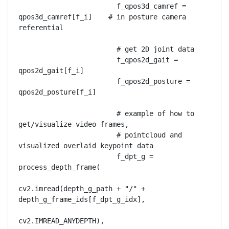
                        f_qpos3d_camref = 
qpos3d_camref[f_i]    # in posture camera 
referential

                        # get 2D joint data

                        f_qpos2d_gait = 
qpos2d_gait[f_i]

                        f_qpos2d_posture = 
qpos2d_posture[f_i]

                        # example of how to 
get/visualize video frames,

                        # pointcloud and 
visualized overlaid keypoint data

                        f_dpt_g = 
process_depth_frame(

cv2.imread(depth_g_path + "/" + 
depth_g_frame_ids[f_dpt_g_idx],

cv2.IMREAD_ANYDEPTH),
