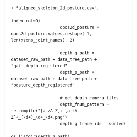
+ "aligned_skeleton_2d_posture.csv",

index_col=0)

                    qpos2d_posture = 
qpos2d_posture.values.reshape(-1, 
len(xsens_joint_names), 2)

                    depth_g_path = 
dataset_raw_path + data_tree_path + 
"gait_depth_registered"

                    depth_p_path = 
dataset_raw_path + data_tree_path + 
"posture_depth_registered"

                    # get depth camera files

                    depth_fnum_pattern = 
re.compile("[a-zA-Z]+_[a-zA-
Z]+_(\d+)_\d+_\d+.png")

                    depth_g_frame_ids = sorted(

os.listdir(depth_g_path),
