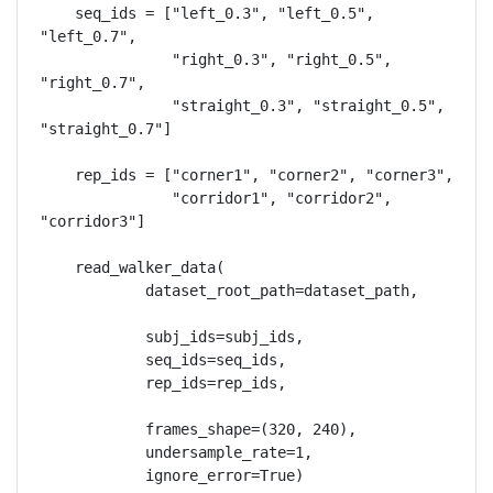
    seq_ids = ["left_0.3", "left_0.5", 
"left_0.7",

               "right_0.3", "right_0.5", 
"right_0.7",

               "straight_0.3", "straight_0.5", 
"straight_0.7"]

    rep_ids = ["corner1", "corner2", "corner3",

               "corridor1", "corridor2", 
"corridor3"]

    read_walker_data(

            dataset_root_path=dataset_path,

            subj_ids=subj_ids,

            seq_ids=seq_ids,

            rep_ids=rep_ids,

            frames_shape=(320, 240),

            undersample_rate=1,

            ignore_error=True)