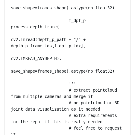
save_shape=frames_shape).astype(np.float32)

                        f_dpt_p = 
process_depth_frame(

cv2.imread(depth_p_path + "/" + 
depth_p_frame_ids[f_dpt_p_idx],

cv2.IMREAD_ANYDEPTH),

save_shape=frames_shape).astype(np.float32)

                        '''

                        # extract pointcloud 
from multiple cameras and merge it

                        # no pointcloud or 3D 
joint data visualization as it needed 

                        # extra requirements 
for the repo, if this is really needed 

                        # feel free to request 
it.
