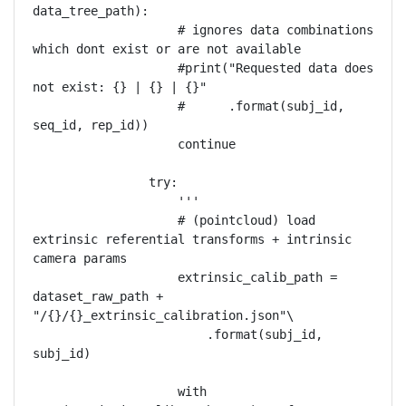
data_tree_path):

                    # ignores data combinations 
which dont exist or are not available

                    #print("Requested data does 
not exist: {} | {} | {}"

                    #      .format(subj_id, 
seq_id, rep_id))

                    continue

                try:

                    '''

                    # (pointcloud) load 
extrinsic referential transforms + intrinsic 
camera params

                    extrinsic_calib_path = 
dataset_raw_path + 
"/{}/{}_extrinsic_calibration.json"\

                        .format(subj_id, 
subj_id)

                    with 