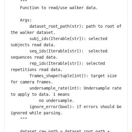
    """

    Function to read/use walker data.

    Args:

        dataset_root_path(str): path to root of 
the walker dataset.

        subj_ids(Iterable[str]): selected 
subjects read data.

        seq_ids(Iterable[str]):  selected 
sequences read data.

        rep_ids(Iterable[str]): selected 
repetitions read data.

        frames_shape(tuple[int]): target size 
for camera frames.

        undersample_rate(int): Undersample rate 
to apply to data. 1 means

            no undersample.

        ignore_error(bool): if errors should be 
ignored while parsing.

    """

    dataset_raw_path = dataset_root_path + 