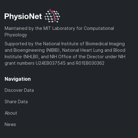
Maintained by the MIT Laboratory for Computational
Physiology
Supported by the National Institute of Biomedical Imaging
and Bioengineering (NIBIB), National Heart Lung and Blood
Institute (NHLBI), and NIH Office of the Director under NIH
grant numbers U24EB037545 and R01EB030362
Navigation
Discover Data
Share Data
About
News